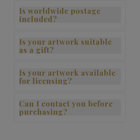
Is worldwide postage
included?
Is your artwork suitable
as a gift?
Is your artwork available
for licensing?
Can I contact you before
purchasing?