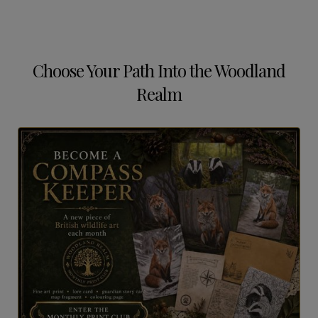
Choose Your Path Into the Woodland
Realm