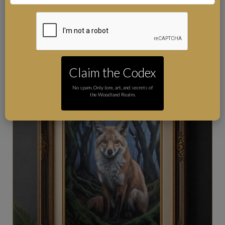
by hand, signed and accompanied by a Certificate of
Authenticity. Worldwide postage is included.
Claim the Codex
No spam. Only lore, art, and secrets of
the Woodland Realm.