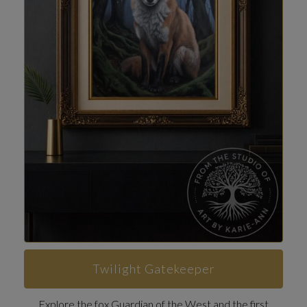
Twilight Gatekeeper
Explore the fox Guardian of the West and the first