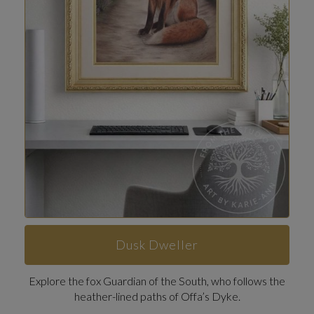
Dusk Dweller
Explore the fox Guardian of the South, who follows the
heather-lined paths of Offa’s Dyke.