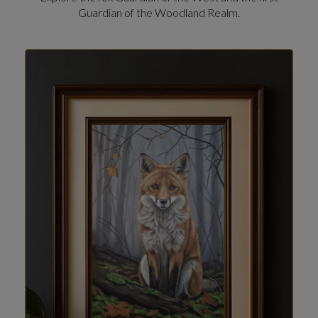
Guardian of the Woodland Realm.