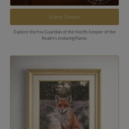
Silent Ember
Explore the fox Guardian of the North, keeper of the
Realm’s enduring flame.