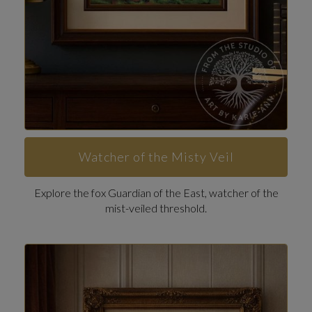
Watcher of the Misty Veil
Explore the fox Guardian of the East, watcher of the
mist-veiled threshold.