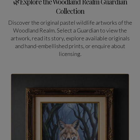
🌿Explore the Woodland Realm Guardian
Collection
Discover the original pastel wildlife artworks of the
Woodland Realm. Select a Guardian to view the
artwork, read its story, explore available originals
and hand-embellished prints, or enquire about
licensing.