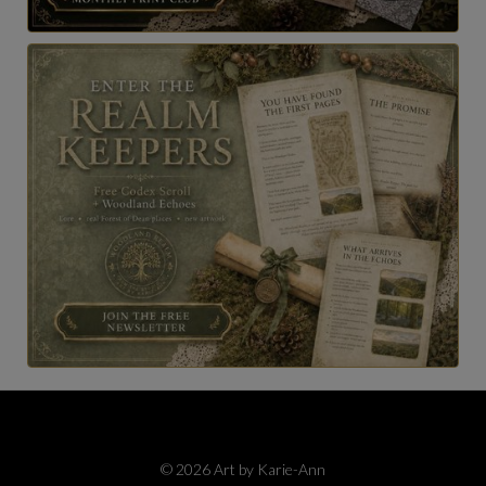
© 2026 Art by Karie-Ann