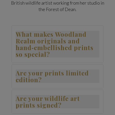
British wildlife artist working from her studio in
the Forest of Dean.
What makes Woodland
Realm originals and
hand‑embellished prints
so special?
Are your prints limited
edition?
Are your wildlife art
prints signed?