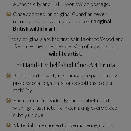
Authenticity and FREE worldwide postage.
Once adopted, an original Guardian never
returns — each is a singular piece of
original
British wildlife art.
These originals are the first spirits of the Woodland
Realm — the purest expression of my work as a
wildlife artist
.
✨ Hand-Embellished Fine-Art Prints
Printed on fine‑art, museum‑grade paper using
professional pigments for exceptional colour
stability.
Each print is individually hand‑embellished
with lightfast metallic inks, making every piece
subtly unique.
Materials are chosen for permanence, clarity,