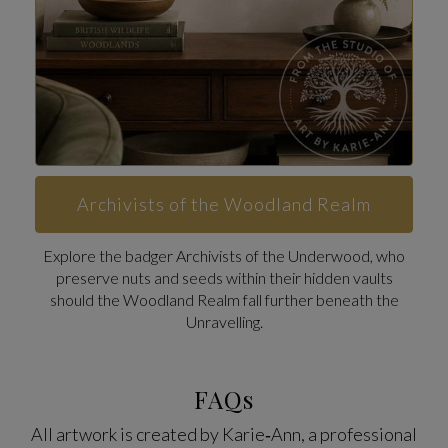
Archivists of the Woodland Realm
Explore the badger Archivists of the Underwood, who
preserve nuts and seeds within their hidden vaults
should the Woodland Realm fall further beneath the
Unravelling.
FAQs
All artwork is created by Karie‑Ann, a professional