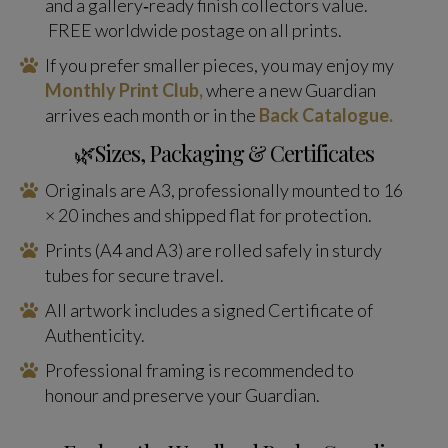
and a gallery‑ready finish collectors value.
FREE worldwide postage on all prints.
If you prefer smaller pieces, you may enjoy my
Monthly Print Club,
where a new Guardian
arrives each month or in the
Back Catalogue.
🌿Sizes, Packaging & Certificates
Originals are A3, professionally mounted to 16
× 20 inches and shipped flat for protection.
Prints (A4 and A3) are rolled safely in sturdy
tubes for secure travel.
All artwork includes a signed Certificate of
Authenticity.
Professional framing is recommended to
honour and preserve your Guardian.