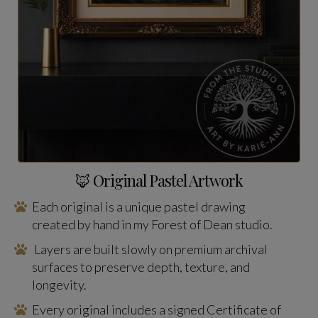
🦊 Original Pastel Artwork
Each original is a unique pastel drawing
created by hand in my Forest of Dean studio.
Layers are built slowly on premium archival
surfaces to preserve depth, texture, and
longevity.
Every original includes a signed Certificate of