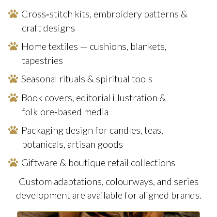
Cross‑stitch kits, embroidery patterns &
craft designs
Home textiles — cushions, blankets,
tapestries
Seasonal rituals & spiritual tools
Book covers, editorial illustration &
folklore‑based media
Packaging design for candles, teas,
botanicals, artisan goods
Giftware & boutique retail collections
Custom adaptations, colourways, and series
development are available for aligned brands.