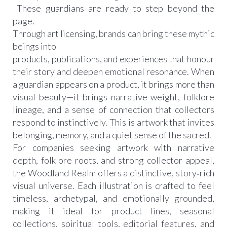
These guardians are ready to step beyond the
page.
Through art licensing, brands can bring these mythic
beings into
products, publications, and experiences that honour
their story and deepen emotional resonance. When
a guardian appears on a product, it brings more than
visual beauty—it brings narrative weight, folklore
lineage, and a sense of connection that collectors
respond to instinctively. This is artwork that invites
belonging, memory, and a quiet sense of the sacred.
For companies seeking artwork with narrative
depth, folklore roots, and strong collector appeal,
the Woodland Realm offers a distinctive, story‑rich
visual universe. Each illustration is crafted to feel
timeless, archetypal, and emotionally grounded,
making it ideal for product lines, seasonal
collections, spiritual tools, editorial features, and