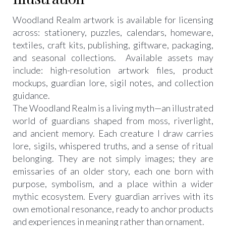
Woodland Realm artwork is available for licensing
across: stationery, puzzles, calendars, homeware,
textiles, craft kits, publishing, giftware, packaging,
and seasonal collections. Available assets may
include: high-resolution artwork files, product
mockups, guardian lore, sigil notes, and collection
guidance.
The Woodland Realm is a living myth—an illustrated
world of guardians shaped from moss, riverlight,
and ancient memory. Each creature I draw carries
lore, sigils, whispered truths, and a sense of ritual
belonging. They are not simply images; they are
emissaries of an older story, each one born with
purpose, symbolism, and a place within a wider
mythic ecosystem. Every guardian arrives with its
own emotional resonance, ready to anchor products
and experiences in meaning rather than ornament.