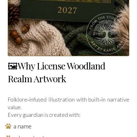
🖼️Why License Woodland
Realm Artwork
Folklore‑infused illustration with built‑in narrative
value.
Every guardian is created with:
a name