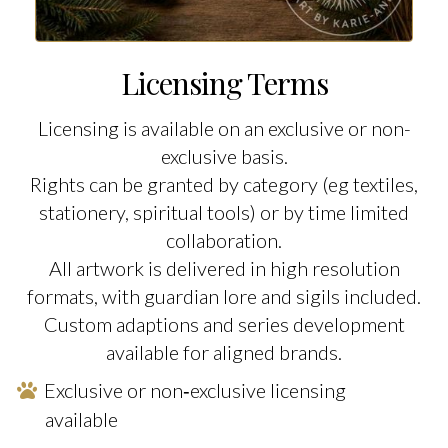
Licensing Terms
Licensing is available on an exclusive or non-
exclusive basis.
Rights can be granted by category (eg textiles,
stationery, spiritual tools) or by time limited
collaboration.
All artwork is delivered in high resolution
formats, with guardian lore and sigils included.
Custom adaptions and series development
available for aligned brands.
Exclusive or non‑exclusive licensing
available