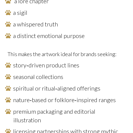
a lore chapter
a sigil
a whispered truth
a distinct emotional purpose
This makes the artwork ideal for brands seeking:
story‑driven product lines
seasonal collections
spiritual or ritual‑aligned offerings
nature‑based or folklore‑inspired ranges
premium packaging and editorial
illustration
licensing partnerships with strong mythic