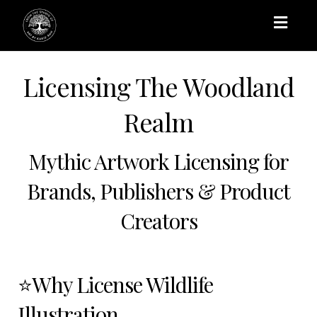
Toggl
naviga
Licensing The Woodland
Realm
Mythic Artwork Licensing for
Brands, Publishers & Product
Creators
⭐Why License Wildlife
Illustration