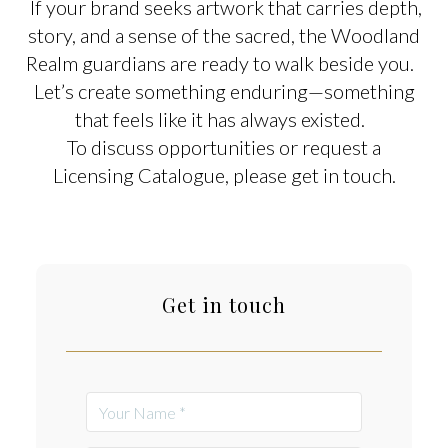
If your brand seeks artwork that carries depth,
story, and a sense of the sacred, the Woodland
Realm guardians are ready to walk beside you.
Let’s create something enduring—something
that feels like it has always existed.
To discuss opportunities or request a
Licensing Catalogue, please get in touch.
Get in touch