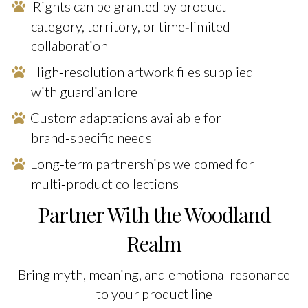
Rights can be granted by product
category, territory, or time‑limited
collaboration
High‑resolution artwork files supplied
with guardian lore
Custom adaptations available for
brand‑specific needs
Long‑term partnerships welcomed for
multi‑product collections
Partner With the Woodland
Realm
Bring myth, meaning, and emotional resonance
to your product line