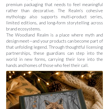
premium packaging that needs to feel meaningful
rather than decorative. The Realm’s cohesive
mythology also supports multi‑product series,
limited editions, and long‑form storytelling across
brand ecosystems.
The Woodland Realm is a place where myth and
design meet—and your products can become part of
that unfolding legend. Through thoughtful licensing
partnerships, these guardians can step into the
world in new forms, carrying their lore into the
hands and homes of those who feel their call.