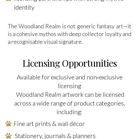
identity
The Woodland Realm is not generic fantasy art—it
is a cohesive mythos with deep collector loyalty and
a recognisable visual signature.
Licensing Opportunities
Available for exclusive and non‑exclusive
licensing
Woodland Realm artwork can be licensed
across a wide range of product categories,
including:
Fine art prints & wall décor
Stationery, journals & planners