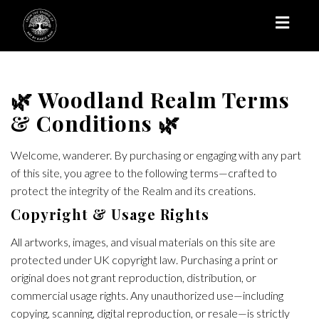
Toggl
naviga
🌿 Woodland Realm Terms
& Conditions 🌿
Welcome, wanderer. By purchasing or engaging with any part
of this site, you agree to the following terms—crafted to
protect the integrity of the Realm and its creations.
Copyright & Usage Rights
All artworks, images, and visual materials on this site are
protected under UK copyright law. Purchasing a print or
original does not grant reproduction, distribution, or
commercial usage rights. Any unauthorized use—including
copying, scanning, digital reproduction, or resale—is strictly