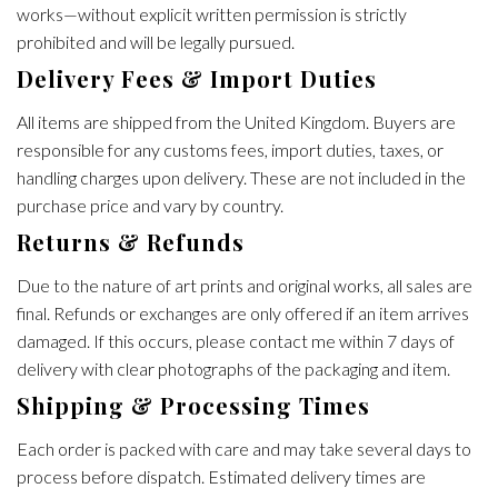
works—without explicit written permission is strictly
prohibited and will be legally pursued.
Delivery Fees & Import Duties
All items are shipped from the United Kingdom. Buyers are
responsible for any customs fees, import duties, taxes, or
handling charges upon delivery. These are not included in the
purchase price and vary by country.
Returns & Refunds
Due to the nature of art prints and original works, all sales are
final. Refunds or exchanges are only offered if an item arrives
damaged. If this occurs, please contact me within 7 days of
delivery with clear photographs of the packaging and item.
Shipping & Processing Times
Each order is packed with care and may take several days to
process before dispatch. Estimated delivery times are