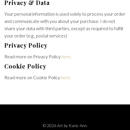
Privacy & Data
Your personal information is used solely to process your order
and communicate with you about your purchase. I do not
share your data with third parties, except as required to fulfill
your order (e.g., postal services)
Privacy Policy
Read more on Privacy Policy
here.
Cookie Policy
Read more on Cookie Policy
here.
© 2026 Art by Karie-Ann