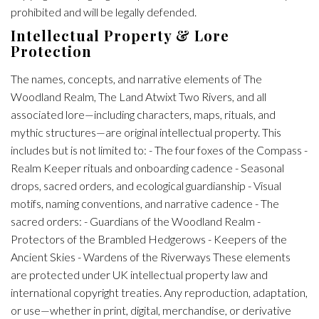
prohibited and will be legally defended.
Intellectual Property & Lore
Protection
The names, concepts, and narrative elements of The
Woodland Realm, The Land Atwixt Two Rivers, and all
associated lore—including characters, maps, rituals, and
mythic structures—are original intellectual property. This
includes but is not limited to: - The four foxes of the Compass -
Realm Keeper rituals and onboarding cadence - Seasonal
drops, sacred orders, and ecological guardianship - Visual
motifs, naming conventions, and narrative cadence - The
sacred orders: - Guardians of the Woodland Realm -
Protectors of the Brambled Hedgerows - Keepers of the
Ancient Skies - Wardens of the Riverways These elements
are protected under UK intellectual property law and
international copyright treaties. Any reproduction, adaptation,
or use—whether in print, digital, merchandise, or derivative