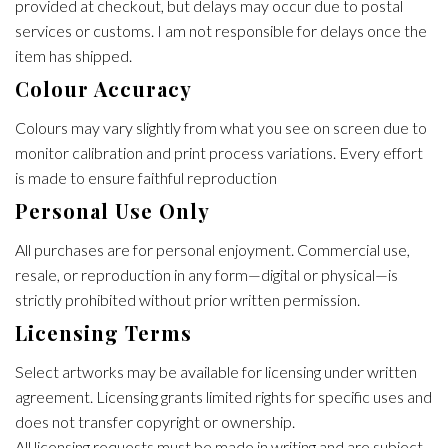
provided at checkout, but delays may occur due to postal
services or customs. I am not responsible for delays once the
item has shipped.
Colour Accuracy
Colours may vary slightly from what you see on screen due to
monitor calibration and print process variations. Every effort
is made to ensure faithful reproduction
Personal Use Only
All purchases are for personal enjoyment. Commercial use,
resale, or reproduction in any form—digital or physical—is
strictly prohibited without prior written permission.
Licensing Terms
Select artworks may be available for licensing under written
agreement. Licensing grants limited rights for specific uses and
does not transfer copyright or ownership.
All licensing requests must be made in writing and are subject