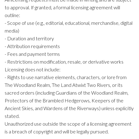
to approval. If granted, a formal licensing agreement will
outline:
- Scope of use (e.g., editorial, educational, merchandise, digital
media)
- Duration and territory
- Attribution requirements
- Fees and payment terms
- Restrictions on modification, resale, or derivative works
Licensing does not include:
- Rights to use narrative elements, characters, or lore from
The Woodland Realm, The Land Atwixt Two Rivers, or its
sacred orders (including Guardians of the Woodland Realm,
Protectors of the Brambled Hedgerows, Keepers of the
Ancient Skies, and Wardens of the Riverways) unless explicitly
stated.
Unauthorized use outside the scope of a licensing agreement
is a breach of copyright and will be legally pursued.