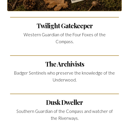
Twilight Gatekeeper
Western Guardian of the Four Foxes of the
Compass.
The Archivists
Badger Sentinels who preserve the knowledge of the
Underwood.
Dusk Dweller
Southern Guardian of the Compass and watcher of
the Riverways.