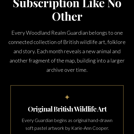
Subscription Like No
Other
Every Woodland Realm Guardian belongs to one
connected collection of British wildlife art, folklore
and story. Each month reveals a new animal and
another fragment of the map, building into a larger
archive over time.
✦
Original British Wildlife Art
Every Guardian begins as original hand-drawn
soft pastel artwork by Karie-Ann Cooper.