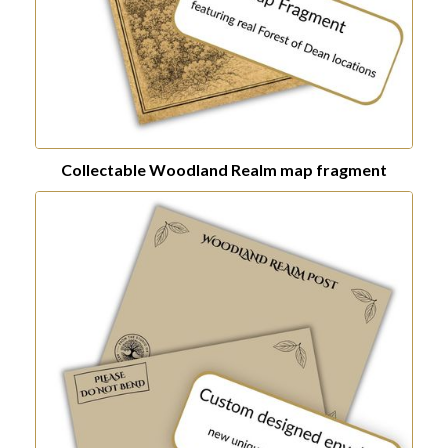
Collectable Woodland Realm map fragment