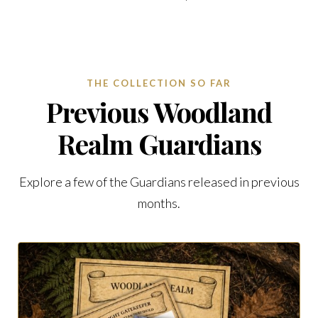
THE COLLECTION SO FAR
Previous Woodland
Realm Guardians
Explore a few of the Guardians released in previous
months.