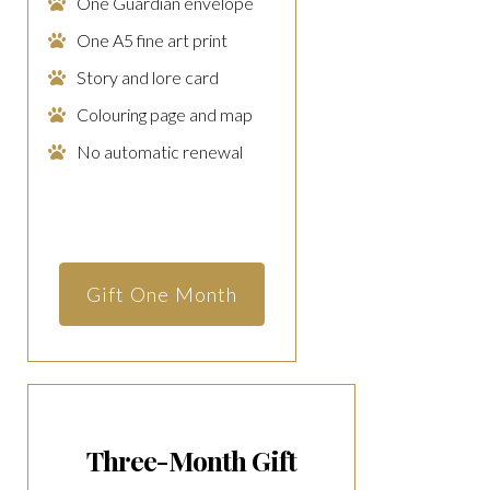
One Guardian envelope
One A5 fine art print
Story and lore card
Colouring page and map
No automatic renewal
Gift One Month
Three-Month Gift