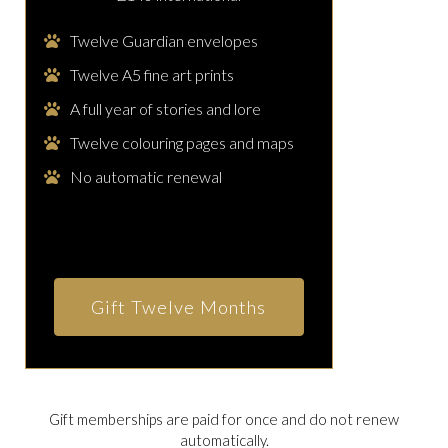
Twelve Guardian envelopes
Twelve A5 fine art prints
A full year of stories and lore
Twelve colouring pages and maps
No automatic renewal
Gift Twelve Months
Gift memberships are paid for once and do not renew
automatically.