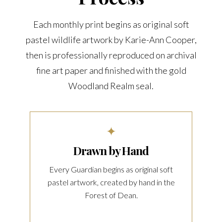
Each monthly print begins as original soft
pastel wildlife artwork by Karie-Ann Cooper,
then is professionally reproduced on archival
fine art paper and finished with the gold
Woodland Realm seal.
✦
Drawn by Hand
Every Guardian begins as original soft
pastel artwork, created by hand in the
Forest of Dean.