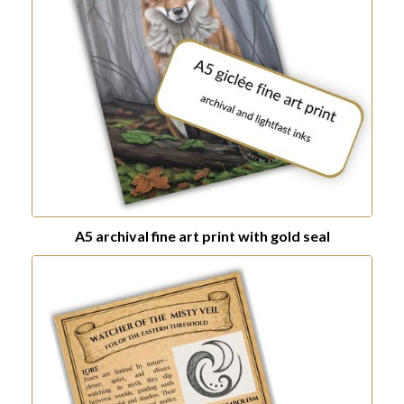
A5 archival fine art print with gold seal