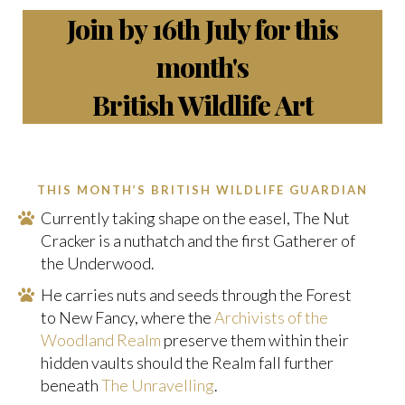
Join by 16th July for this
month's
British Wildlife Art
THIS MONTH’S BRITISH WILDLIFE GUARDIAN
Currently taking shape on the easel, The Nut
Cracker is a nuthatch and the first Gatherer of
the Underwood.
He carries nuts and seeds through the Forest
to New Fancy, where the
Archivists of the
Woodland Realm
preserve them within their
hidden vaults should the Realm fall further
beneath
The Unravelling
.