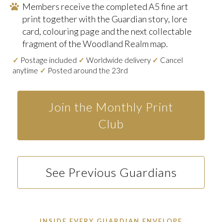
Members receive the completed A5 fine art
print together with the Guardian story, lore
card, colouring page and the next collectable
fragment of the Woodland Realm map.
✓
Postage included
✓
Worldwide delivery
✓
Cancel
anytime
✓
Posted around the 23rd
Join the Monthly Print
Club
See Previous Guardians
INSIDE EVERY GUARDIAN ENVELOPE