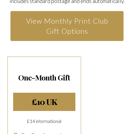
includes standard postage and ends automatically.
View Monthly Print Club
Gift Options
One-Month Gift
£10 UK
£14 international