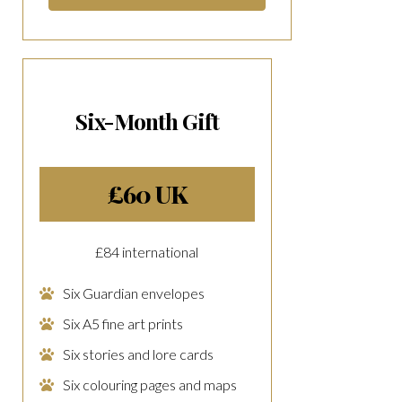
Six-Month Gift
£60 UK
£84 international
Six Guardian envelopes
Six A5 fine art prints
Six stories and lore cards
Six colouring pages and maps