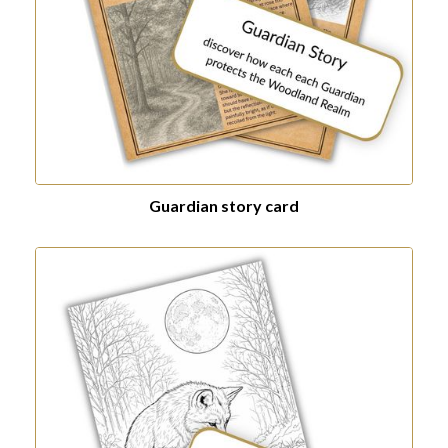
Guardian story card