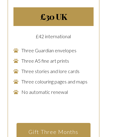
£30 UK
£42 international
Three Guardian envelopes
Three A5 fine art prints
Three stories and lore cards
Three colouring pages and maps
No automatic renewal
Gift Three Months