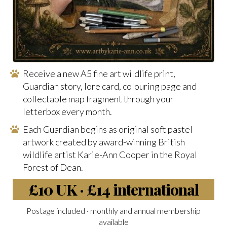
Receive a new A5 fine art wildlife print,
Guardian story, lore card, colouring page and
collectable map fragment through your
letterbox every month.
Each Guardian begins as original soft pastel
artwork created by award-winning British
wildlife artist Karie-Ann Cooper in the Royal
Forest of Dean.
£10 UK · £14 international
Postage included · monthly and annual membership
available