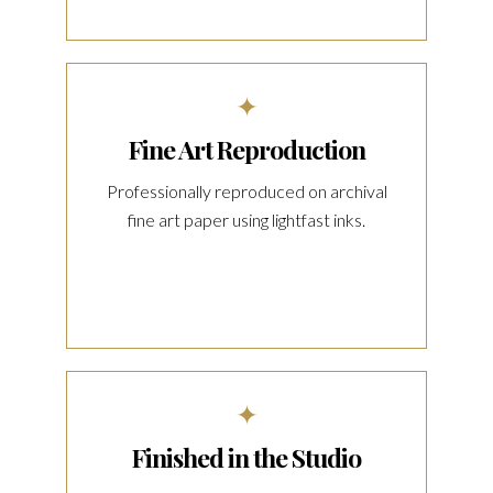
✦
Fine Art Reproduction
Professionally reproduced on archival
fine art paper using lightfast inks.
✦
Finished in the Studio