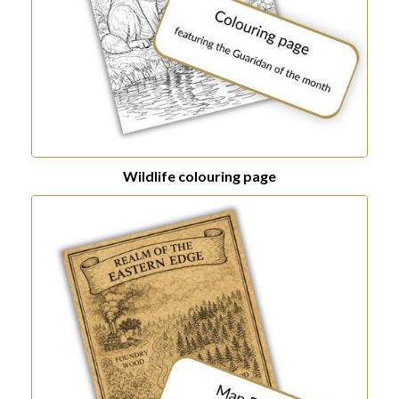
Wildlife colouring page