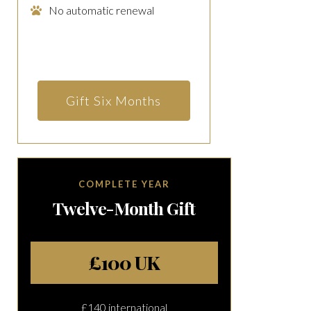
No automatic renewal
Gift Six Months
COMPLETE YEAR
Twelve-Month Gift
£100 UK
£140 international