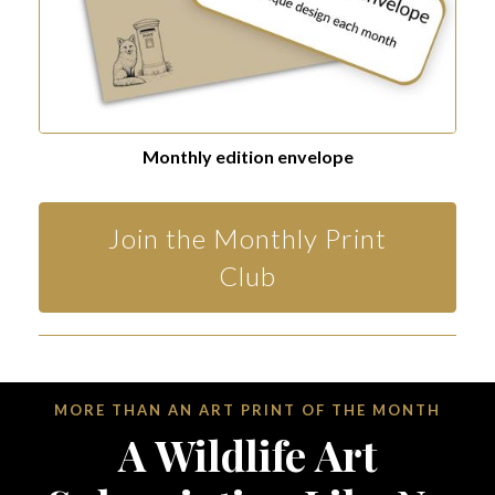
Monthly edition envelope
Join the Monthly Print
Club
MORE THAN AN ART PRINT OF THE MONTH
A Wildlife Art