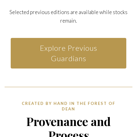
Selected previous editions are available while stocks
remain.
Explore Previous
Guardians
CREATED BY HAND IN THE FOREST OF
DEAN
Provenance and
Process