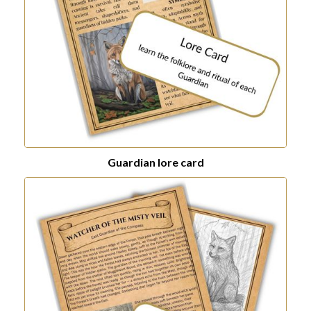
Guardian lore card