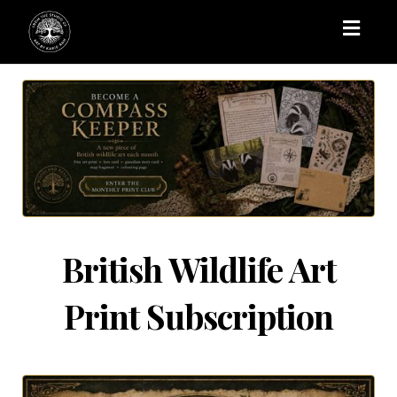
Toggl
naviga
British Wildlife Art
Print Subscription