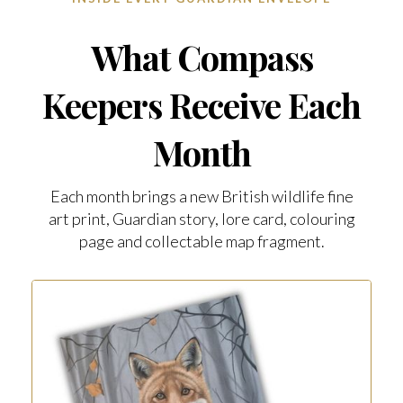
What Compass
Keepers Receive Each
Month
Each month brings a new British wildlife fine
art print, Guardian story, lore card, colouring
page and collectable map fragment.