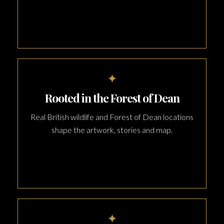
✦
Rooted in the Forest of Dean
Real British wildlife and Forest of Dean locations
shape the artwork, stories and map.
✦