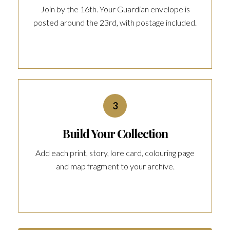
Join by the 16th. Your Guardian envelope is
posted around the 23rd, with postage included.
3
Build Your Collection
Add each print, story, lore card, colouring page
and map fragment to your archive.