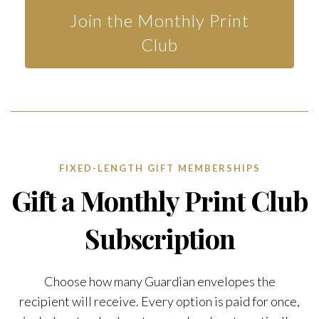
Join the Monthly Print
Club
FIXED-LENGTH GIFT MEMBERSHIPS
Gift a Monthly Print Club
Subscription
Choose how many Guardian envelopes the
recipient will receive. Every option is paid for once,