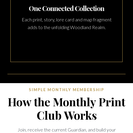
One Connected Collection
Each print, story, lore card and map fragment
adds to the unfolding Woodland Realm.
SIMPLE MONTHLY MEMBERSHIP
How the Monthly Print
Club Works
Join, receive the current Guardian, and build your