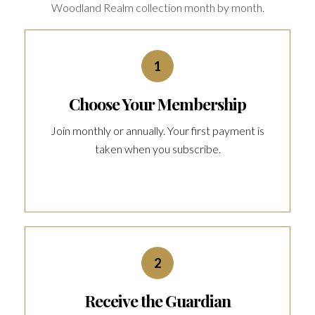
Woodland Realm collection month by month.
1
Choose Your Membership
Join monthly or annually. Your first payment is
taken when you subscribe.
2
Receive the Guardian