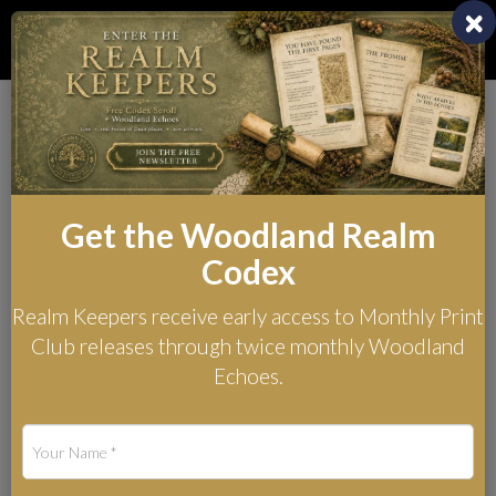
Toggl
naviga
Archivists of the
Woodland Realm
Get the Woodland Realm
Sentinels of the Underwood
Codex
series - Western Realm
Realm Keepers receive early access to Monthly Print
Club releases through twice monthly Woodland
Echoes.