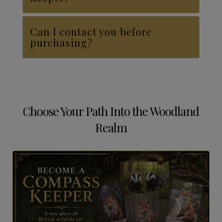
Can I contact you before
purchasing?
Choose Your Path Into the Woodland
Realm