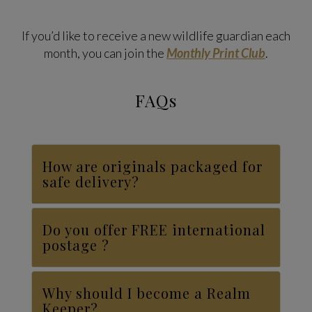
If you’d like to receive a new wildlife guardian each
month, you can join the
Monthly Print Club
.
FAQs
How are originals packaged for
safe delivery?
Do you offer FREE international
postage ?
Why should I become a Realm
Keeper?