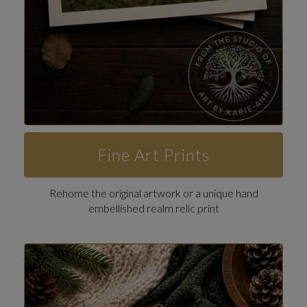
Fine Art Prints
Rehome the original artwork or a unique hand
embellished realm relic print