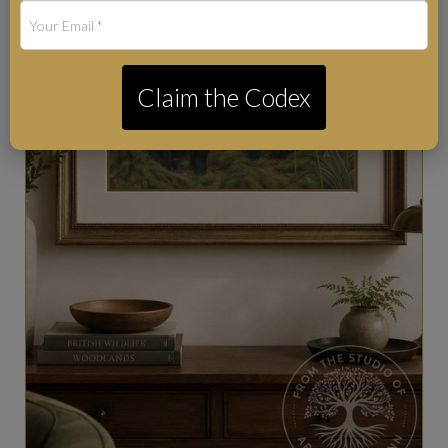
Claim the Codex