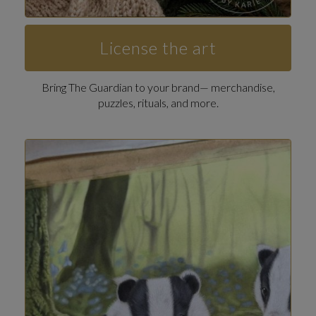
License the art
Bring The Guardian to your brand— merchandise,
puzzles, rituals, and more.