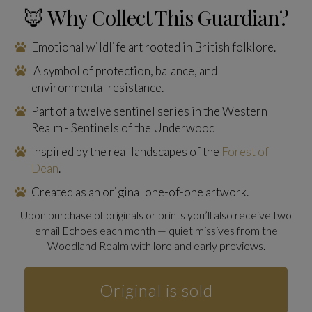
🦊 Why Collect This Guardian?
Emotional wildlife art rooted in British folklore.
A symbol of protection, balance, and
environmental resistance.
Part of a twelve sentinel series in the Western
Realm - Sentinels of the Underwood
Inspired by the real landscapes of the
Forest of
Dean
.
Created as an original one-of-one artwork.
Upon purchase of originals or prints you’ll also receive two
email Echoes each month — quiet missives from the
Woodland Realm with lore and early previews.
Original is sold