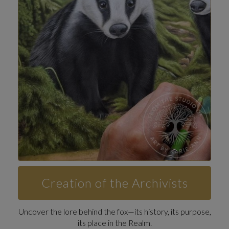
Creation of the Archivists
Uncover the lore behind the fox—its history, its purpose,
its place in the Realm.