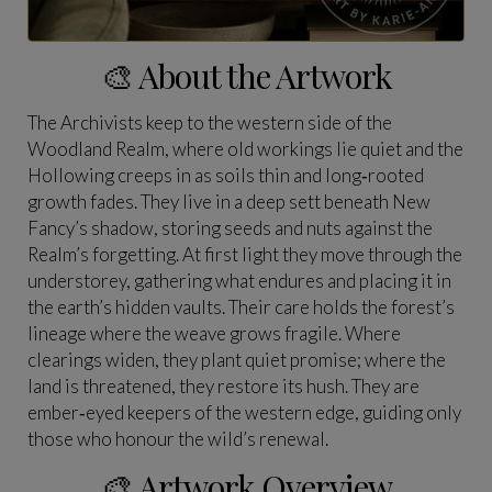
🎨 About the Artwork
The Archivists keep to the western side of the
Woodland Realm, where old workings lie quiet and the
Hollowing creeps in as soils thin and long‑rooted
growth fades. They live in a deep sett beneath New
Fancy’s shadow, storing seeds and nuts against the
Realm’s forgetting. At first light they move through the
understorey, gathering what endures and placing it in
the earth’s hidden vaults. Their care holds the forest’s
lineage where the weave grows fragile. Where
clearings widen, they plant quiet promise; where the
land is threatened, they restore its hush. They are
ember‑eyed keepers of the western edge, guiding only
those who honour the wild’s renewal.
🎨 Artwork Overview