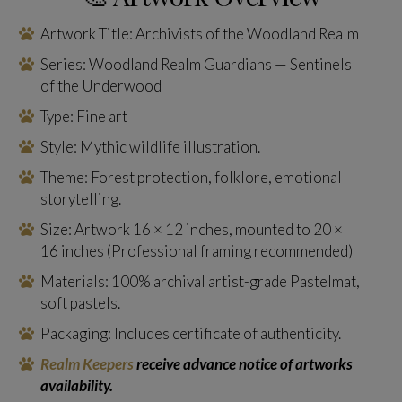
Artwork Title: Archivists of the Woodland Realm
Series: Woodland Realm Guardians — Sentinels
of the Underwood
Type: Fine art
Style: Mythic wildlife illustration.
Theme: Forest protection, folklore, emotional
storytelling.
Size: Artwork 16 × 12 inches, mounted to 20 ×
16 inches (Professional framing recommended)
Materials: 100% archival artist-grade Pastelmat,
soft pastels.
Packaging: Includes certificate of authenticity.
Realm Keepers
receive advance notice of artworks
availability.