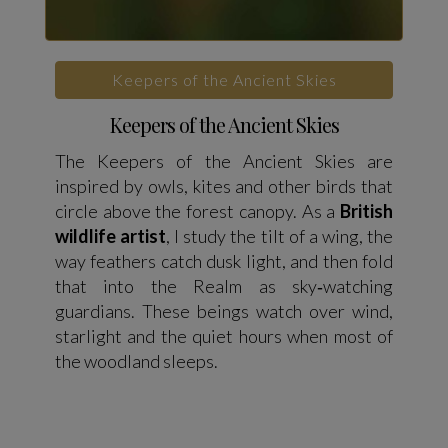
Keepers of the Ancient Skies
Keepers of the Ancient Skies
The Keepers of the Ancient Skies are
inspired by owls, kites and other birds that
circle above the forest canopy. As a
British
wildlife artist
, I study the tilt of a wing, the
way feathers catch dusk light, and then fold
that into the Realm as sky‑watching
guardians. These beings watch over wind,
starlight and the quiet hours when most of
the woodland sleeps.