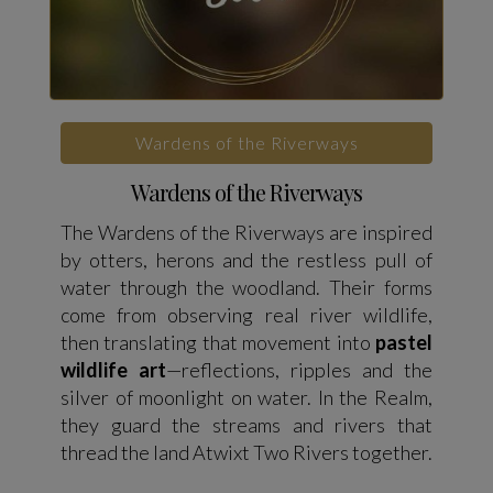
Wardens of the Riverways
Wardens of the Riverways
The Wardens of the Riverways are inspired
by otters, herons and the restless pull of
water through the woodland. Their forms
come from observing real river wildlife,
then translating that movement into
pastel
wildlife art
—reflections, ripples and the
silver of moonlight on water. In the Realm,
they guard the streams and rivers that
thread the land Atwixt Two Rivers together.