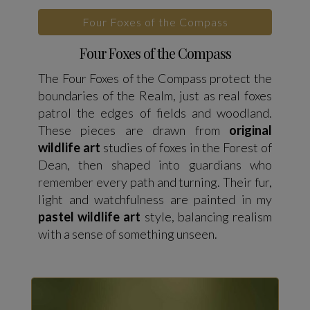
Four Foxes of the Compass
Four Foxes of the Compass
The Four Foxes of the Compass protect the
boundaries of the Realm, just as real foxes
patrol the edges of fields and woodland.
These pieces are drawn from
original
wildlife art
studies of foxes in the Forest of
Dean, then shaped into guardians who
remember every path and turning. Their fur,
light and watchfulness are painted in my
pastel wildlife art
style, balancing realism
with a sense of something unseen.