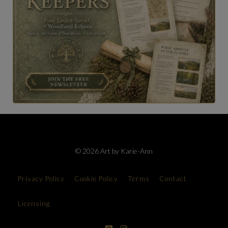
© 2026 Art by Karie-Ann
Privacy Policy
Cookie Policy
Terms
Contact
Licensing