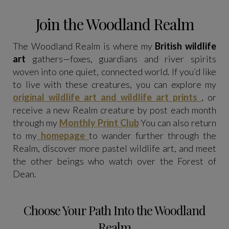
Join the Woodland Realm
The Woodland Realm is where my
British wildlife
art
gathers—foxes, guardians and river spirits
woven into one quiet, connected world. If you’d like
to live with these creatures, you can explore my
original wildlife art and wildlife art prints
, or
receive a new Realm creature by post each month
through my
Monthly Print Club
You can also return
to my
homepage
to wander further through the
Realm, discover more pastel wildlife art, and meet
the other beings who watch over the Forest of
Dean.
Choose Your Path Into the Woodland
Realm