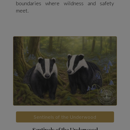
boundaries where wildness and safety
meet.
Sentinels of the Underwood
Sentinels of the Underwood