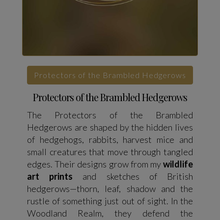
Protectors of the Brambled Hedgerows
Protectors of the Brambled Hedgerows
The Protectors of the Brambled
Hedgerows are shaped by the hidden lives
of hedgehogs, rabbits, harvest mice and
small creatures that move through tangled
edges. Their designs grow from my
wildlife
art prints
and sketches of British
hedgerows—thorn, leaf, shadow and the
rustle of something just out of sight. In the
Woodland Realm, they defend the