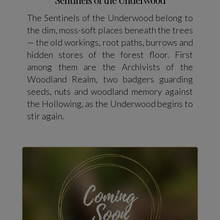
The Sentinels of the Underwood belong to
the dim, moss-soft places beneath the trees
— the old workings, root paths, burrows and
hidden stores of the forest floor. First
among them are the Archivists of the
Woodland Realm, two badgers guarding
seeds, nuts and woodland memory against
the Hollowing, as the Underwood begins to
stir again.