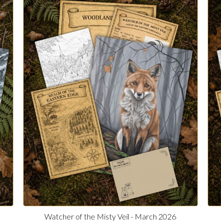
Watcher of the Misty Veil - March 2026