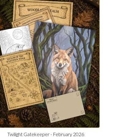
Twilight Gatekeeper - February 2026