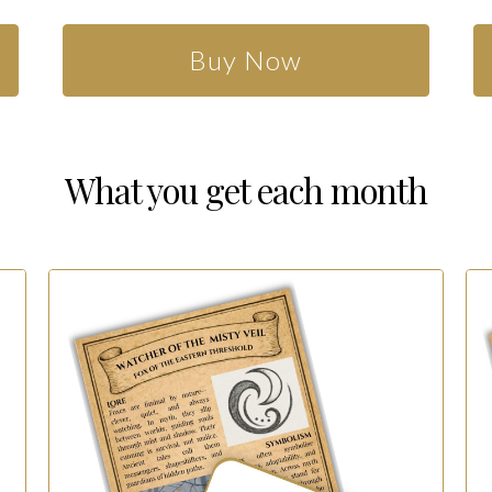
Buy Now
What you get each month