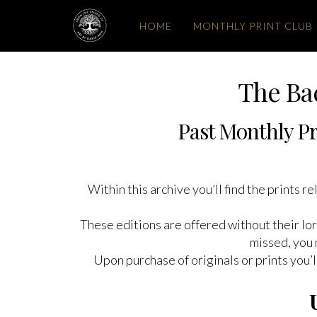
HOME
MONTHLY PRINT CLUB
The Ba
Past Monthly Pr
Within this archive you’ll find the prints 
These editions are offered without their lor
missed, you 
Upon purchase of originals or prints you