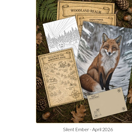
Silent Ember - April 2026