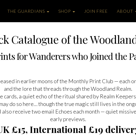
THE GUARDIANS
SHOP
JOIN FREE
ABOUT
ck Catalogue of the Woodlan
ints for Wanderers who Joined the Pat
released in earlier moons of the Monthly Print Club — each 
and the lore that threads through the Woodland Realm.
e cards, a quiet echo of the ritual shared by Realm Keepers 
may do so here… though the true magic still lives in the ong
’ll also receive two email Echoes each month — quiet missi
early previews.
UK £15, International £19 deliver