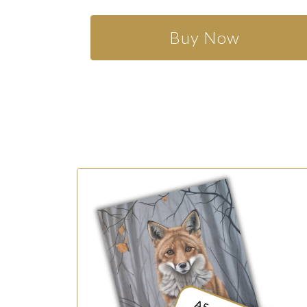
Buy Now