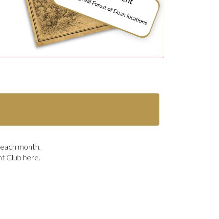
r each month.
nt Club here.