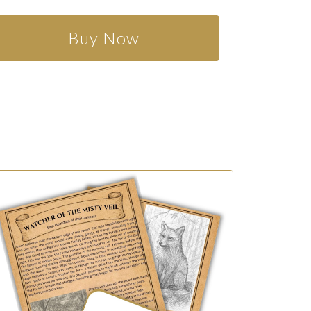
Buy Now