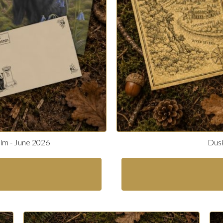
alm - June 2026
Dusk