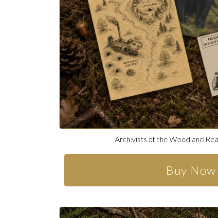
Archivists of the Woodland Re
Buy Now