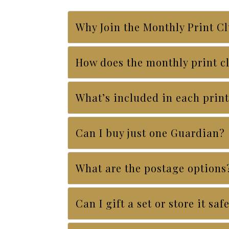
Why Join the Monthly Print C
How does the monthly print c
What’s included in each print
Can I buy just one Guardian?
What are the postage options
Can I gift a set or store it saf