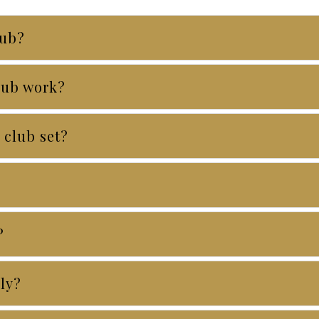
lub?
lub work?
 club set?
?
ely?