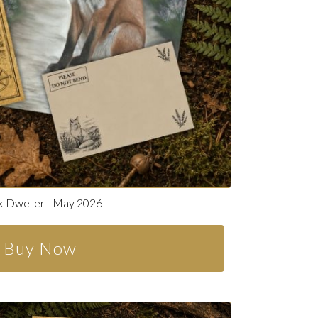
 Dweller - May 2026
Buy Now