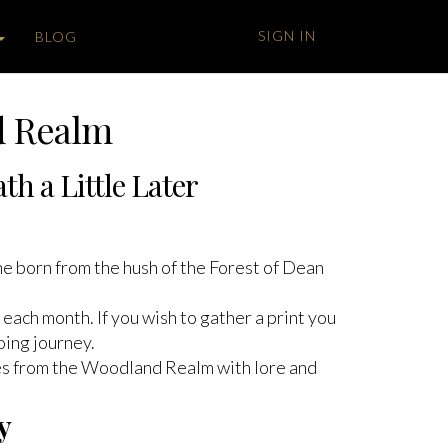
SIGN IN
BLOG
d Realm
h a Little Later
one born from the hush of the Forest of Dean
each month. If you wish to gather a print you
oing journey.
ves from the Woodland Realm with lore and
y