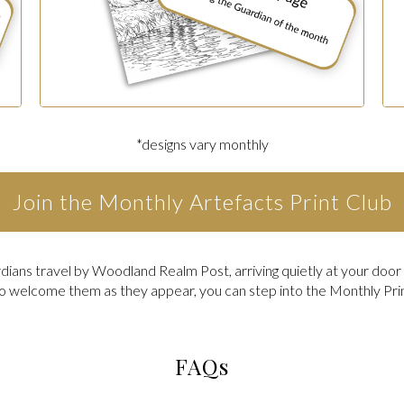
*designs vary monthly
Join the Monthly Artefacts Print Club
ians travel by Woodland Realm Post, arriving quietly at your doo
to welcome them as they appear, you can step into the Monthly Pri
FAQs