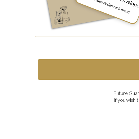
Future Guard
If you wish 