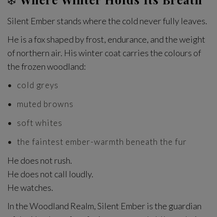
Silent Ember stands where the cold never fully leaves.
He is a fox shaped by frost, endurance, and the weight
of northern air. His winter coat carries the colours of
the frozen woodland:
cold greys
muted browns
soft whites
the faintest ember-warmth beneath the fur
He does not rush.
He does not call loudly.
He watches.
In the Woodland Realm, Silent Ember is the guardian