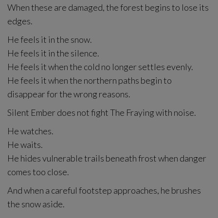
When these are damaged, the forest begins to lose its
edges.
He feels it in the snow.
He feels it in the silence.
He feels it when the cold no longer settles evenly.
He feels it when the northern paths begin to
disappear for the wrong reasons.
Silent Ember does not fight The Fraying with noise.
He watches.
He waits.
He hides vulnerable trails beneath frost when danger
comes too close.
And when a careful footstep approaches, he brushes
the snow aside.