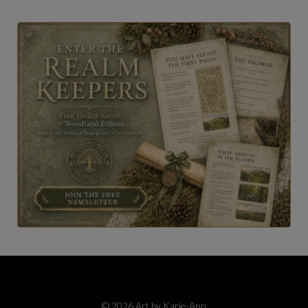
© 2026 Art by Karie-Ann