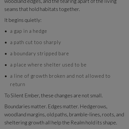
woodland edges, and the tearing apart of the living
seams that hold habitats together.
It begins quietly:
a gap in a hedge
a path cut too sharply
a boundary stripped bare
a place where shelter used to be
a line of growth broken and not allowed to
return
To Silent Ember, these changes are not small.
Boundaries matter. Edges matter. Hedgerows,
woodland margins, old paths, bramble-lines, roots, and
sheltering growth all help the Realm hold its shape.