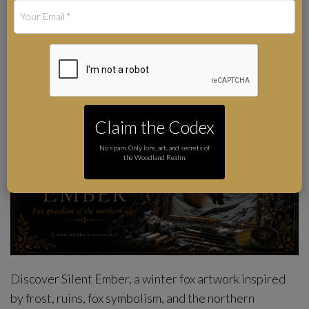
Art by Karie-Ann Cooper
Author
Claim the Codex
No spam. Only lore, art, and secrets of
the Woodland Realm.
Discover Silent Ember, a winter fox artwork inspired
by frost, ruins, fox symbolism, and the northern