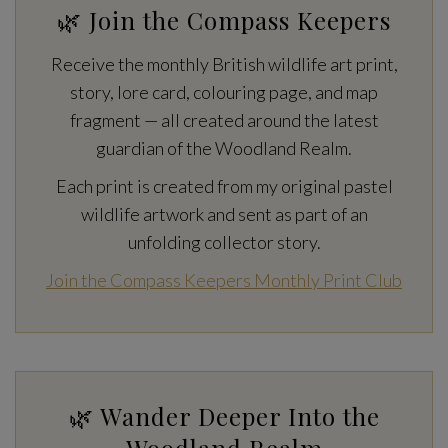
🌿 Join the Compass Keepers
Receive the monthly British wildlife art print,
story, lore card, colouring page, and map
fragment — all created around the latest
guardian of the Woodland Realm.
Each print is created from my original pastel
wildlife artwork and sent as part of an
unfolding collector story.
Join the Compass Keepers Monthly Print Club
🌿 Wander Deeper Into the
Woodland Realm