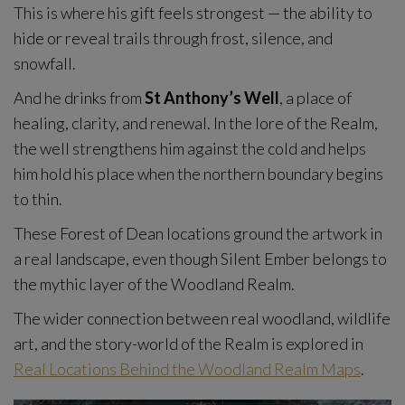
This is where his gift feels strongest — the ability to
hide or reveal trails through frost, silence, and
snowfall.
And he drinks from
St Anthony’s Well
, a place of
healing, clarity, and renewal. In the lore of the Realm,
the well strengthens him against the cold and helps
him hold his place when the northern boundary begins
to thin.
These Forest of Dean locations ground the artwork in
a real landscape, even though Silent Ember belongs to
the mythic layer of the Woodland Realm.
The wider connection between real woodland, wildlife
art, and the story-world of the Realm is explored in
Real Locations Behind the Woodland Realm Maps
.