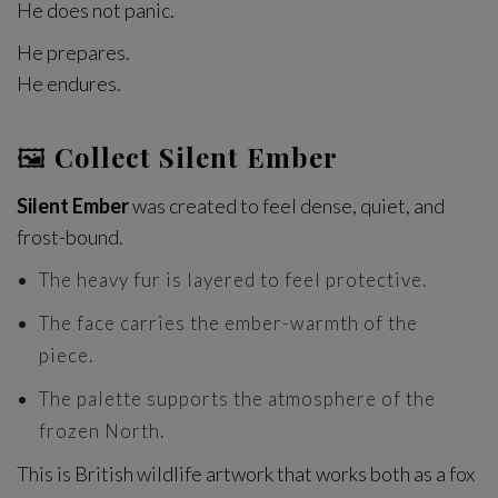
He does not panic.
He prepares.
He endures.
🖼
Collect Silent Ember
Silent Ember
was created to feel dense, quiet, and
frost-bound.
The heavy fur is layered to feel protective.
The face carries the ember-warmth of the
piece.
The palette supports the atmosphere of the
frozen North.
This is British wildlife artwork that works both as a fox