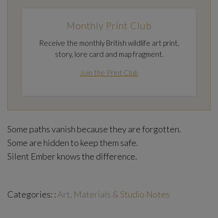
Monthly Print Club
Receive the monthly British wildlife art print,
story, lore card and map fragment.
Join the Print Club
Some paths vanish because they are forgotten.
Some are hidden to keep them safe.
Silent Ember knows the difference.
Categories: :
Art, Materials & Studio Notes