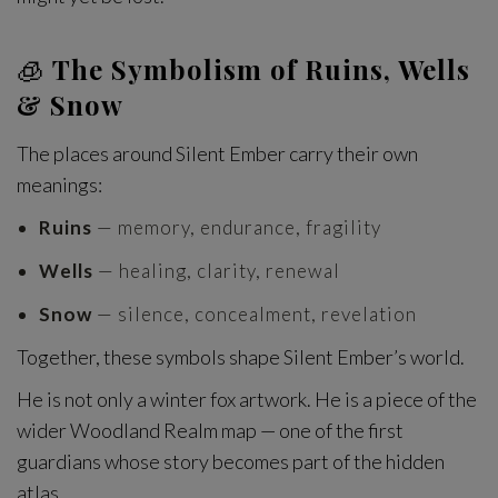
🧊
The Symbolism of Ruins, Wells
& Snow
The places around Silent Ember carry their own
meanings:
Ruins
— memory, endurance, fragility
Wells
— healing, clarity, renewal
Snow
— silence, concealment, revelation
Together, these symbols shape Silent Ember’s world.
He is not only a winter fox artwork. He is a piece of the
wider Woodland Realm map — one of the first
guardians whose story becomes part of the hidden
atlas.