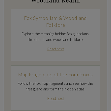
Fox Symbolism & Woodland
Folklore
Explore the meaning behind fox guardians,
thresholds and woodland folklore.
Read next
Map Fragments of the Four Foxes
Follow the fox map fragments and see how the
first guardians form the hidden atlas.
Read next