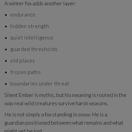
A winter fox adds another layer:
endurance
hidden strength
quiet intelligence
guarded thresholds
old places
frozen paths
boundaries under threat
Silent Ember is mythic, but his meaning is rooted in the
way real wild creatures survive harsh seasons.
He is not simply a fox standing in snow. He is a
guardian positioned between what remains and what
might yet be lost.