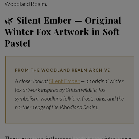
Woodland Realm.
🌿
Silent Ember — Original
Winter Fox Artwork in Soft
Pastel
FROM THE WOODLAND REALM ARCHIVE
A closer look at
Silent Ember
— an original winter
fox artwork inspired by British wildlife, fox
symbolism, woodland folklore, frost, ruins, and the
northern edge of the Woodland Realm.
There are places in the woodland where winter seems