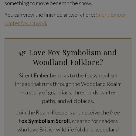
something to move beneath the snow.
You can view the finished artwork here:
Silent Ember
winter fox artwork
.
🌿 Love Fox Symbolism and
Woodland Folklore?
Silent Ember belongs to the fox symbolism
thread that runs through the Woodland Realm
— a story of guardians, thresholds, winter
paths, and wild places.
Join the Realm Keepers and receive the free
Fox Symbolism Scroll
, created for readers
who love British wildlife folklore, woodland