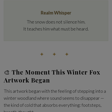
Realm Whisper
The snow does not silence him.
It teaches him what must be heard.
✦ ✦ ✦
🎨
The Moment This Winter Fox
Artwork Began
This artwork began with the feeling of stepping into a
winter woodland where sound seems to disappear —
the kind of cold that absorbs everything: footsteps,