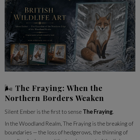
🌬
The Fraying: When the
Northern Borders Weaken
Silent Ember is the first to sense
The Fraying
.
In the Woodland Realm, The Fraying is the breaking of
boundaries — the loss of hedgerows, the thinning of