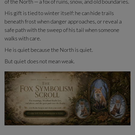
of the North — a fox of ruins, snow, and old boundaries.
His gift is tied to winter itself: he can hide trails
beneath frost when danger approaches, or reveal a
safe path with the sweep of his tail when someone
walks with care.
He is quiet because the North is quiet.
But quiet does not mean weak.