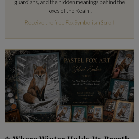
guardians, and the hidden meanings behind the
foxes of the Realm.
Receive the free Fox Symbolism Scroll
❄️
Where Winter Holds Its Breath