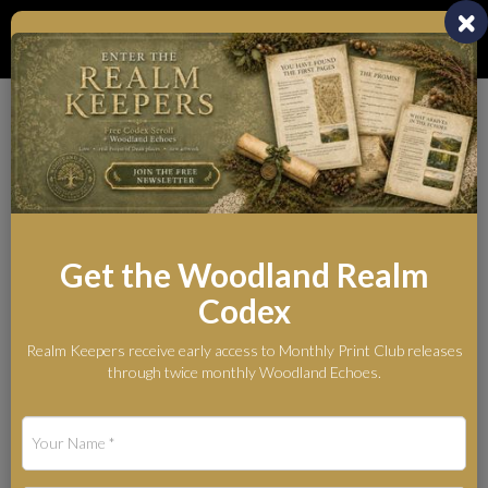
Toggl
naviga
Whispers from the
Woodland Realm
The Legends Behind the Myth
Get the Woodland Realm
Codex
Blog
Silent Ember — Original Winter Fox Artwork in Soft Pastel
Realm Keepers receive early access to Monthly Print Club releases
Silent Ember — Original
through twice monthly Woodland Echoes.
Winter Fox Artwork in
Soft Pastel