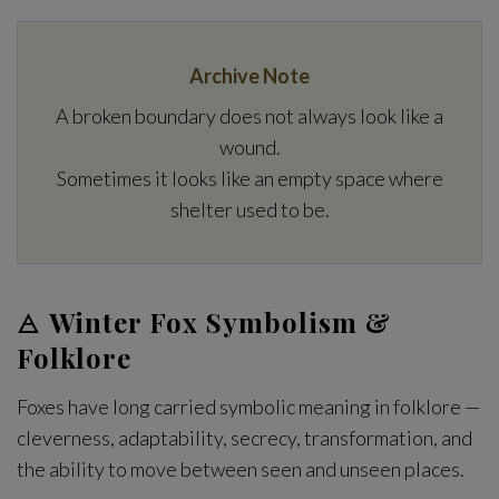
Archive Note
A broken boundary does not always look like a
wound.
Sometimes it looks like an empty space where
shelter used to be.
🜁
Winter Fox Symbolism &
Folklore
Foxes have long carried symbolic meaning in folklore —
cleverness, adaptability, secrecy, transformation, and
the ability to move between seen and unseen places.