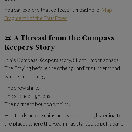
You can explore that collector thread here:
Map
Fragments of the Four Foxes
.
📜
A Thread from the Compass
Keepers Story
In his Compass Keepers story, Silent Ember senses
The Fraying before the other guardians understand
what is happening.
The snow shifts.
The silence tightens.
The northern boundary thins.
He stands among ruins and winter trees, listening to
the places where the Realm has started to pull apart.