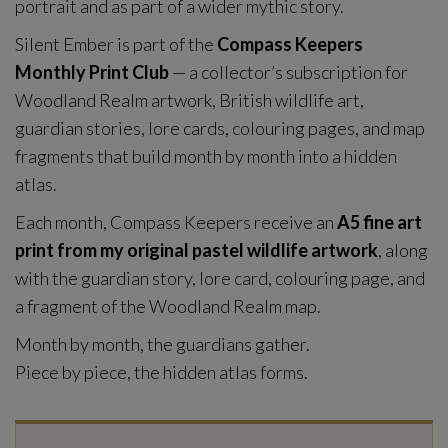
portrait and as part of a wider mythic story.
Silent Ember is part of the
Compass Keepers
Monthly Print Club
— a collector’s subscription for
Woodland Realm artwork, British wildlife art,
guardian stories, lore cards, colouring pages, and map
fragments that build month by month into a hidden
atlas.
Each month, Compass Keepers receive an
A5 fine art
print from my original pastel wildlife artwork
, along
with the guardian story, lore card, colouring page, and
a fragment of the Woodland Realm map.
Month by month, the guardians gather.
Piece by piece, the hidden atlas forms.