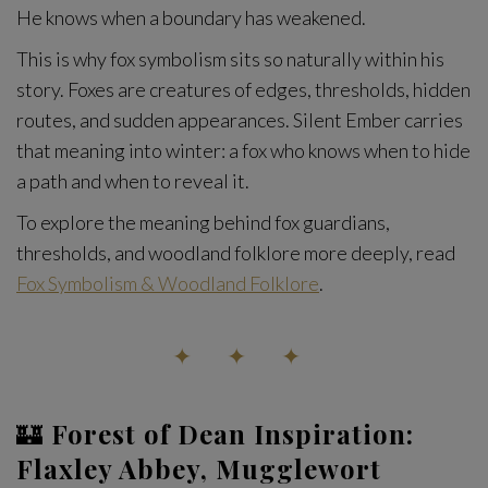
He knows when a boundary has weakened.
This is why fox symbolism sits so naturally within his
story. Foxes are creatures of edges, thresholds, hidden
routes, and sudden appearances. Silent Ember carries
that meaning into winter: a fox who knows when to hide
a path and when to reveal it.
To explore the meaning behind fox guardians,
thresholds, and woodland folklore more deeply, read
Fox Symbolism & Woodland Folklore
.
✦ ✦ ✦
🏰
Forest of Dean Inspiration:
Flaxley Abbey, Mugglewort