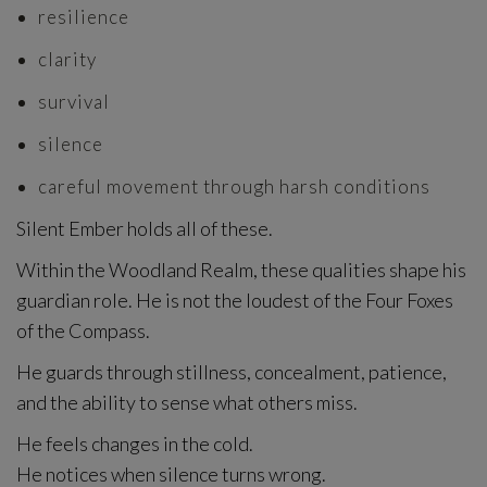
resilience
clarity
survival
silence
careful movement through harsh conditions
Silent Ember holds all of these.
Within the Woodland Realm, these qualities shape his
guardian role. He is not the loudest of the Four Foxes
of the Compass.
He guards through stillness, concealment, patience,
and the ability to sense what others miss.
He feels changes in the cold.
He notices when silence turns wrong.