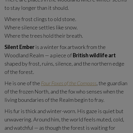
to stay longer than it should.
Where frost clings to old stone.
Where silence settles like snow.
Where the trees hold their breath.
Silent Ember
is a winter fox artwork from the
Woodland Realm — a piece of
British wildlife art
shaped by frost, ruins, silence, and the northern edge
of the forest.
He is one of the
Four Foxes of the Compass
, the guardian
of the frozen North, and the fox who senses when the
living boundaries of the Realm begin to fray.
His fur is thick and winter-worn. His gaze is quiet but
unwavering. Around him, the world feels muted, cold,
and watchful — as though the forest is waiting for