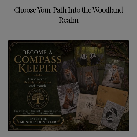
Choose Your Path Into the Woodland
Realm