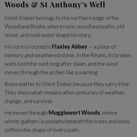
Woods & St Anthony’s Well
Silent Ember belongs to the northern edge of the
Woodland Realm, where ruins, woodland paths, old
stone, and cold water shape his story.
His lore is rooted in
Flaxley Abbey
— a place of
memory and weathered stone. In the Realm, its broken
walls hold the cold long after dawn, and the wind
moves through the arches like a warning.
Ruins matter to Silent Ember because they carry time.
They show what remains after centuries of weather,
change, and survival.
He moves through
Mugglewort Woods
, where
winter gathers in pockets beneath the trees and snow
softens the shape of every path.