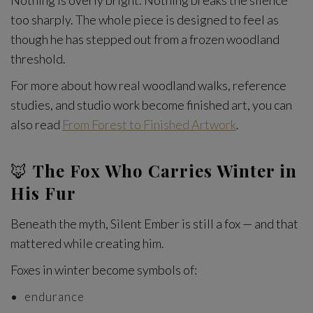
Nothing is overly bright. Nothing breaks the silence
too sharply. The whole piece is designed to feel as
though he has stepped out from a frozen woodland
threshold.
For more about how real woodland walks, reference
studies, and studio work become finished art, you can
also read
From Forest to Finished Artwork
.
🦊
The Fox Who Carries Winter in
His Fur
Beneath the myth, Silent Ember is still a fox — and that
mattered while creating him.
Foxes in winter become symbols of:
endurance