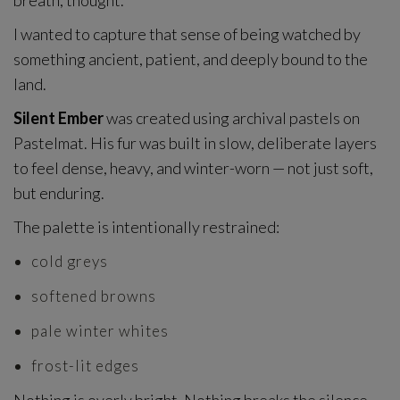
breath, thought.
I wanted to capture that sense of being watched by
something ancient, patient, and deeply bound to the
land.
Silent Ember
was created using archival pastels on
Pastelmat. His fur was built in slow, deliberate layers
to feel dense, heavy, and winter-worn — not just soft,
but enduring.
The palette is intentionally restrained:
cold greys
softened browns
pale winter whites
frost-lit edges