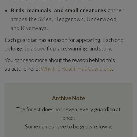
Birds, mammals, and small creatures
gather
across the Skies, Hedgerows, Underwood,
and Riverways.
Each guardian has a reason for appearing. Each one
belongs to a specific place, warning, and story.
You can read more about the reason behind this
structure here:
Why the Realm Has Guardians
.
Archive Note
The forest does not reveal every guardian at
once.
Some names have to be grown slowly.