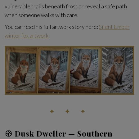
vulnerable trails beneath frost or reveal a safe path
when someone walks with care.
You can read his full artwork story here:
Silent Ember
winter fox artwork
.
✦ ✦ ✦
🧭
Dusk Dweller — Southern