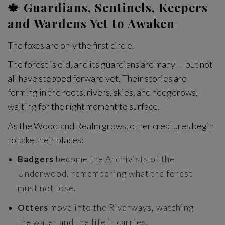
🍁
Guardians, Sentinels, Keepers
and Wardens Yet to Awaken
The foxes are only the first circle.
The forest is old, and its guardians are many — but not
all have stepped forward yet. Their stories are
forming in the roots, rivers, skies, and hedgerows,
waiting for the right moment to surface.
As the Woodland Realm grows, other creatures begin
to take their places:
Badgers
become the Archivists of the
Underwood, remembering what the forest
must not lose.
Otters
move into the Riverways, watching
the water and the life it carries.