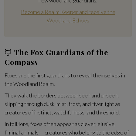
new woodland guardians.
Become a Realm Keeper and receive the
Woodland Echoes
🦊
The Fox Guardians of the
Compass
Foxes are the first guardians to reveal themselves in
the Woodland Realm.
They walk the borders between seen and unseen,
slipping through dusk, mist, frost, and riverlight as
creatures of instinct, watchfulness, and threshold.
In folklore, foxes often appear as clever, elusive,
liminal animals — creatures who belong to the edge of