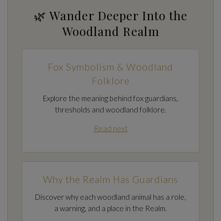
🌿 Wander Deeper Into the
Woodland Realm
Fox Symbolism & Woodland
Folklore
Explore the meaning behind fox guardians,
thresholds and woodland folklore.
Read next
Why the Realm Has Guardians
Discover why each woodland animal has a role,
a warning, and a place in the Realm.