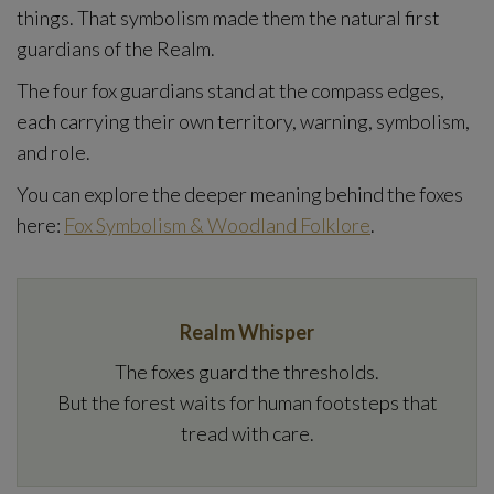
things. That symbolism made them the natural first
guardians of the Realm.
The four fox guardians stand at the compass edges,
each carrying their own territory, warning, symbolism,
and role.
You can explore the deeper meaning behind the foxes
here:
Fox Symbolism & Woodland Folklore
.
Realm Whisper
The foxes guard the thresholds.
But the forest waits for human footsteps that
tread with care.