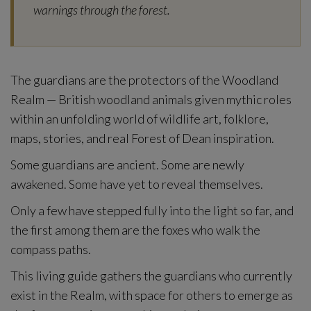
warnings through the forest.
The guardians are the protectors of the Woodland
Realm — British woodland animals given mythic roles
within an unfolding world of wildlife art, folklore,
maps, stories, and real Forest of Dean inspiration.
Some guardians are ancient. Some are newly
awakened. Some have yet to reveal themselves.
Only a few have stepped fully into the light so far, and
the first among them are the foxes who walk the
compass paths.
This living guide gathers the guardians who currently
exist in the Realm, with space for others to emerge as