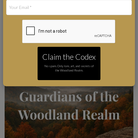
Living Guide to the
Forest Protectors
Art by Karie-Ann Cooper
Author
Claim the Codex
No spam. Only lore, art, and secrets of
the Woodland Realm.