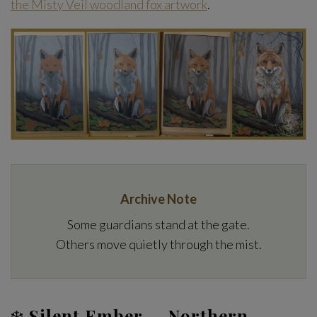
the Misty Veil woodland fox artwork
.
Archive Note
Some guardians stand at the gate.
Others move quietly through the mist.
❄️
Silent Ember — Northern