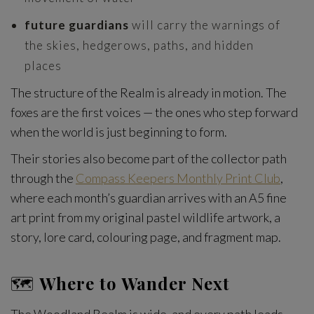
future guardians
will carry the warnings of
the skies, hedgerows, paths, and hidden
places
The structure of the Realm is already in motion. The
foxes are the first voices — the ones who step forward
when the world is just beginning to form.
Their stories also become part of the collector path
through the
Compass Keepers Monthly Print Club
,
where each month’s guardian arrives with an A5 fine
art print from my original pastel wildlife artwork, a
story, lore card, colouring page, and fragment map.
🗺️
Where to Wander Next