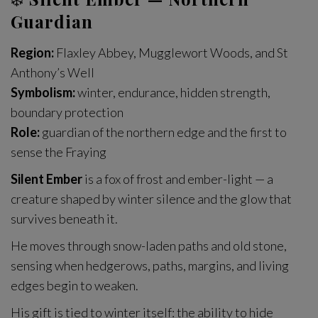
Guardian
Region:
Flaxley Abbey, Mugglewort Woods, and St
Anthony’s Well
Symbolism:
winter, endurance, hidden strength,
boundary protection
Role:
guardian of the northern edge and the first to
sense the Fraying
Silent Ember
is a fox of frost and ember-light — a
creature shaped by winter silence and the glow that
survives beneath it.
He moves through snow-laden paths and old stone,
sensing when hedgerows, paths, margins, and living
edges begin to weaken.
His gift is tied to winter itself: the ability to hide