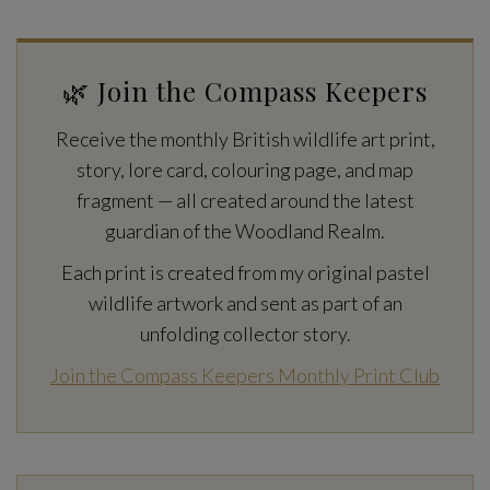
🌿 Join the Compass Keepers
Receive the monthly British wildlife art print,
story, lore card, colouring page, and map
fragment — all created around the latest
guardian of the Woodland Realm.
Each print is created from my original pastel
wildlife artwork and sent as part of an
unfolding collector story.
Join the Compass Keepers Monthly Print Club