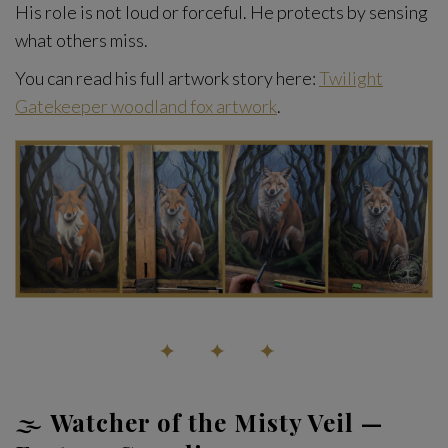
His role is not loud or forceful. He protects by sensing
what others miss.
You can read his full artwork story here:
Twilight
Gatekeeper woodland fox artwork
.
✦ ✦ ✦
🌫️
Watcher of the Misty Veil —