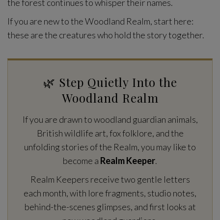
the forest continues to whisper their names.
If you are new to the Woodland Realm, start here:
these are the creatures who hold the story together.
🌿 Step Quietly Into the
Woodland Realm
If you are drawn to woodland guardian animals,
British wildlife art, fox folklore, and the
unfolding stories of the Realm, you may like to
become a
Realm Keeper
.
Realm Keepers receive two gentle letters
each month, with lore fragments, studio notes,
behind-the-scenes glimpses, and first looks at