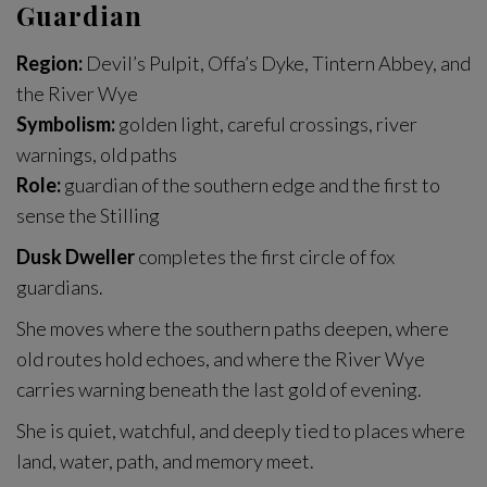
Guardian
Region:
Devil’s Pulpit, Offa’s Dyke, Tintern Abbey, and
the River Wye
Symbolism:
golden light, careful crossings, river
warnings, old paths
Role:
guardian of the southern edge and the first to
sense the Stilling
Dusk Dweller
completes the first circle of fox
guardians.
She moves where the southern paths deepen, where
old routes hold echoes, and where the River Wye
carries warning beneath the last gold of evening.
She is quiet, watchful, and deeply tied to places where
land, water, path, and memory meet.