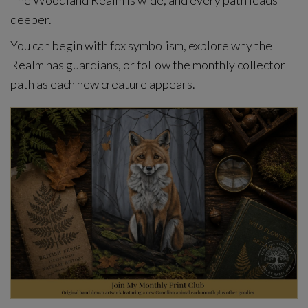
The Woodland Realm is wide, and every path leads
deeper.
You can begin with fox symbolism, explore why the
Realm has guardians, or follow the monthly collector
path as each new creature appears.