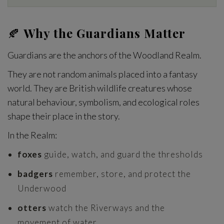
🍂
Why the Guardians Matter
Guardians are the anchors of the Woodland Realm.
They are not random animals placed into a fantasy
world. They are British wildlife creatures whose
natural behaviour, symbolism, and ecological roles
shape their place in the story.
In the Realm:
foxes
guide, watch, and guard the thresholds
badgers
remember, store, and protect the
Underwood
otters
watch the Riverways and the
movement of water