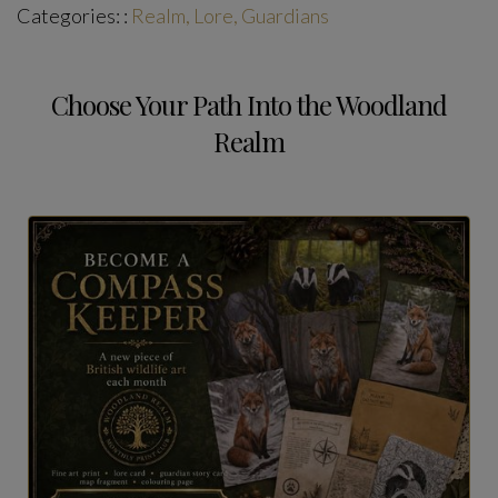
Categories: :
Realm, Lore, Guardians
Choose Your Path Into the Woodland
Realm