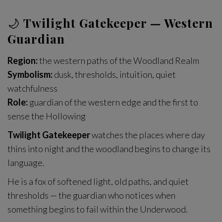
🌙
Twilight Gatekeeper — Western
Guardian
Region:
the western paths of the Woodland Realm
Symbolism:
dusk, thresholds, intuition, quiet
watchfulness
Role:
guardian of the western edge and the first to
sense the Hollowing
Twilight Gatekeeper
watches the places where day
thins into night and the woodland begins to change its
language.
He is a fox of softened light, old paths, and quiet
thresholds — the guardian who notices when
something begins to fail within the Underwood.