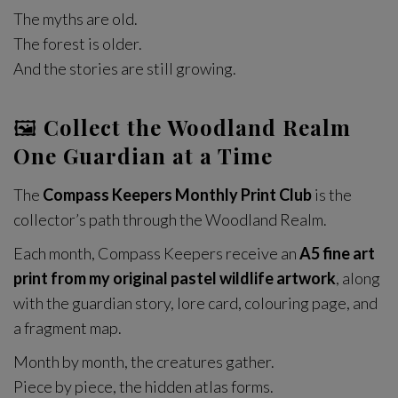
The myths are old.
The forest is older.
And the stories are still growing.
🖼
Collect the Woodland Realm
One Guardian at a Time
The
Compass Keepers Monthly Print Club
is the
collector’s path through the Woodland Realm.
Each month, Compass Keepers receive an
A5 fine art
print from my original pastel wildlife artwork
, along
with the guardian story, lore card, colouring page, and
a fragment map.
Month by month, the creatures gather.
Piece by piece, the hidden atlas forms.