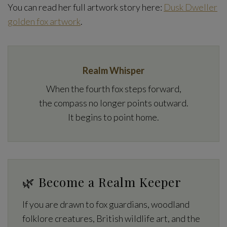
You can read her full artwork story here:
Dusk Dweller
golden fox artwork
.
Realm Whisper
When the fourth fox steps forward,
the compass no longer points outward.
It begins to point home.
🌿 Become a Realm Keeper
If you are drawn to fox guardians, woodland
folklore creatures, British wildlife art, and the