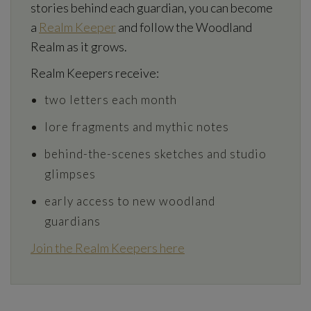
stories behind each guardian, you can become
a
Realm Keeper
and follow the Woodland
Realm as it grows.
Realm Keepers receive:
two letters each month
lore fragments and mythic notes
behind-the-scenes sketches and studio
glimpses
early access to new woodland
guardians
Join the Realm Keepers here