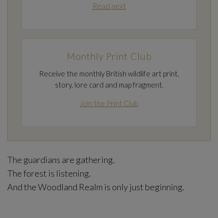
Read next
Monthly Print Club
Receive the monthly British wildlife art print,
story, lore card and map fragment.
Join the Print Club
The guardians are gathering.
The forest is listening.
And the Woodland Realm is only just beginning.