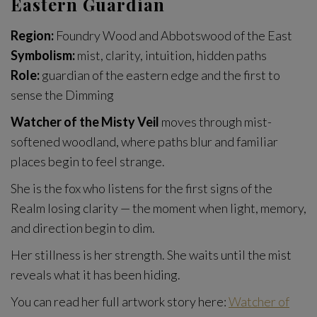
Eastern Guardian
Region:
Foundry Wood and Abbotswood of the East
Symbolism:
mist, clarity, intuition, hidden paths
Role:
guardian of the eastern edge and the first to
sense the Dimming
Watcher of the Misty Veil
moves through mist-
softened woodland, where paths blur and familiar
places begin to feel strange.
She is the fox who listens for the first signs of the
Realm losing clarity — the moment when light, memory,
and direction begin to dim.
Her stillness is her strength. She waits until the mist
reveals what it has been hiding.
You can read her full artwork story here:
Watcher of