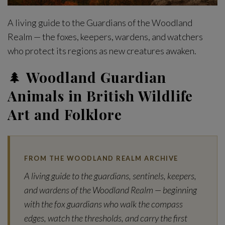
A living guide to the Guardians of the Woodland
Realm — the foxes, keepers, wardens, and watchers
who protect its regions as new creatures awaken.
🌲
Woodland Guardian
Animals in British Wildlife
Art and Folklore
FROM THE WOODLAND REALM ARCHIVE
A living guide to the guardians, sentinels, keepers,
and wardens of the Woodland Realm — beginning
with the fox guardians who walk the compass
edges, watch the thresholds, and carry the first