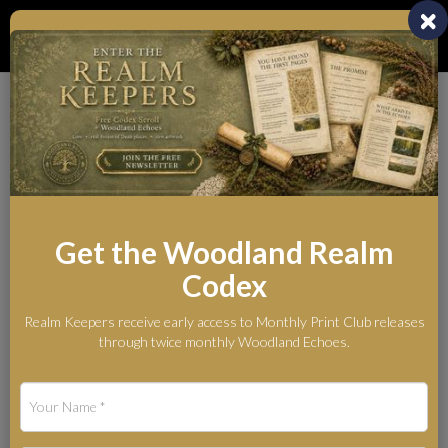
Toggl
naviga
Whispers from the
Woodland Realm
The Legends Behind the Myth
Get the Woodland Realm
Codex
Blog
Realm Keepers receive early access to Monthly Print Club releases
Guardians of the Woodland Realm: A Living Guide to the Forest
through twice monthly Woodland Echoes.
Protectors
Guardians of the
Woodland Realm: A