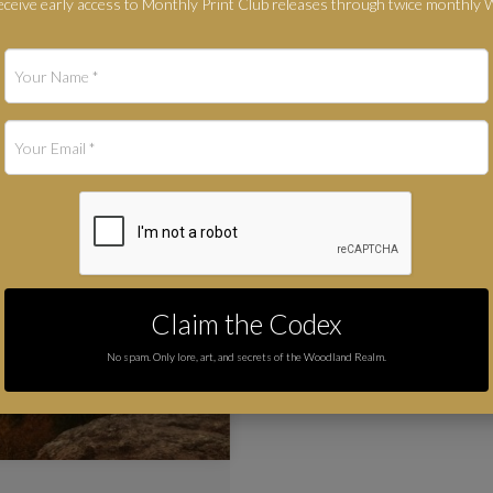
ceive early access to Monthly Print Club releases through twice monthly
Claim the Codex
No spam. Only lore, art, and secrets of the Woodland Realm.