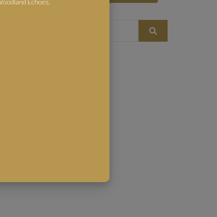
 Woodland Echoes.