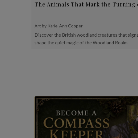
The Animals That Mark the Turning 
Art by Karie-Ann Cooper
Discover the British woodland creatures that signa
shape the quiet magic of the Woodland Realm.