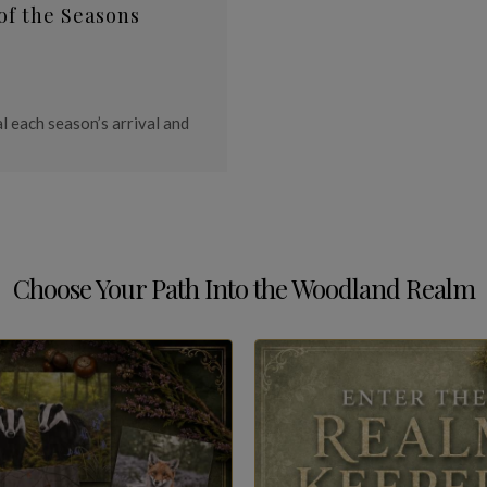
of the Seasons
l each season’s arrival and
Choose Your Path Into the Woodland Realm