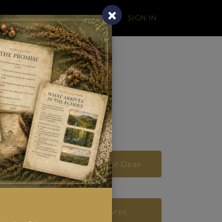
SIGN IN
BLOG
ealm
Real Places in the Forest of Dean
Real Woodland Creatures