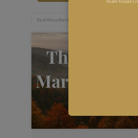
Realm Keepers re