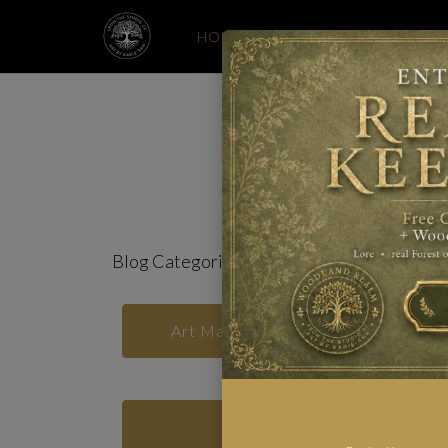
HOME
MONTHLY PRINT CLUB
Whi
Blog Categories
Art Materials and Studio Notes
Print Club Rituals