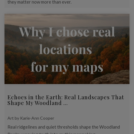
they matter now more than ever.
Echoes in the Earth: Real Landscapes That
Shape My Woodland ...
Art by Karie-Ann Cooper
Real ridgelines and quiet thresholds shape the Woodland