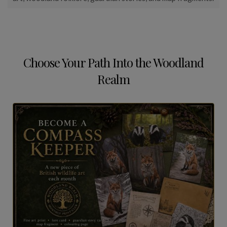
Choose Your Path Into the Woodland
Realm