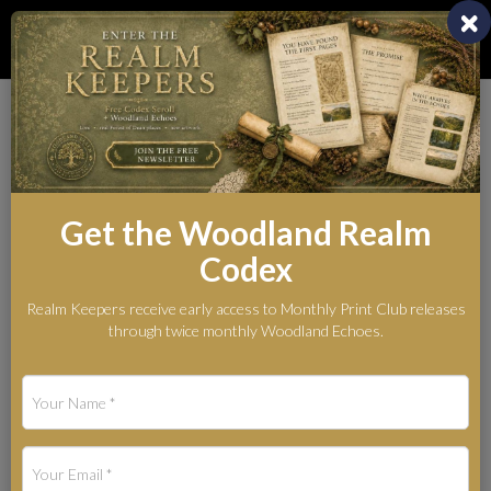
Toggl
naviga
Whispers from the
Woodland Realm
Get the Woodland Realm
The Legends Behind the Myth
Codex
Realm Keepers receive early access to Monthly Print Club releases
through twice monthly Woodland Echoes.
Blog Categories
Art Materials and Studio Notes