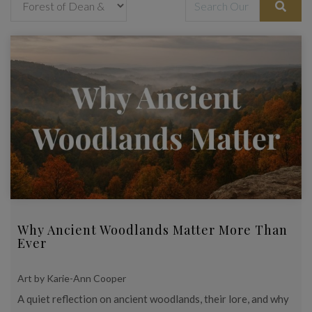
Why Ancient Woodlands Matter More Than
Ever
Art by Karie-Ann Cooper
A quiet reflection on ancient woodlands, their lore, and why