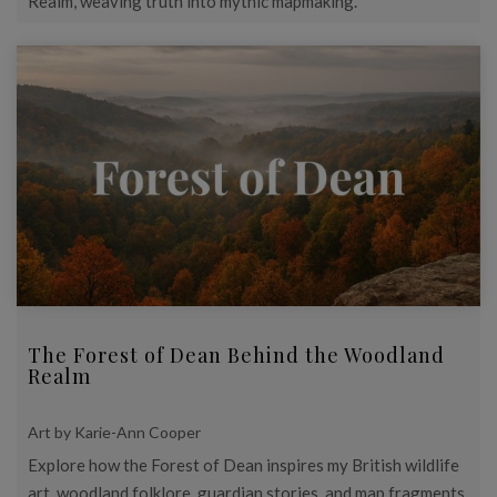
Realm, weaving truth into mythic mapmaking.
The Forest of Dean Behind the Woodland
Realm
Art by Karie-Ann Cooper
Explore how the Forest of Dean inspires my British wildlife
art, woodland folklore, guardian stories, and map fragments.