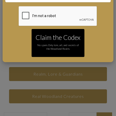
Folklore and Myths
Real Places in the Forest of Dean
Claim the Codex
No spam. Only lore, art, and secrets of
the Woodland Realm.
Print Club Rituals
Realm, Lore & Guardians
Real Woodland Creatures