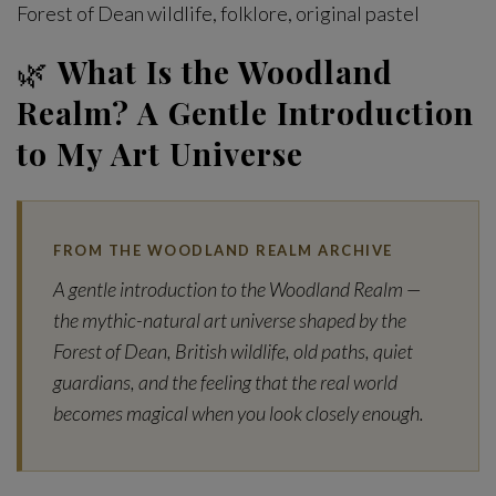
Forest of Dean wildlife, folklore, original pastel
🌿
What Is the Woodland
Realm? A Gentle Introduction
to My Art Universe
FROM THE WOODLAND REALM ARCHIVE
A gentle introduction to the Woodland Realm —
the mythic-natural art universe shaped by the
Forest of Dean, British wildlife, old paths, quiet
guardians, and the feeling that the real world
becomes magical when you look closely enough.