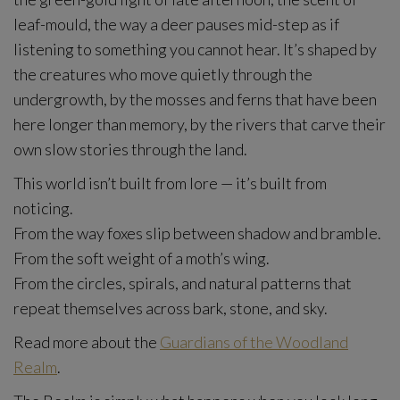
leaf-mould, the way a deer pauses mid-step as if
listening to something you cannot hear. It’s shaped by
the creatures who move quietly through the
undergrowth, by the mosses and ferns that have been
here longer than memory, by the rivers that carve their
own slow stories through the land.
This world isn’t built from lore — it’s built from
noticing.
From the way foxes slip between shadow and bramble.
From the soft weight of a moth’s wing.
From the circles, spirals, and natural patterns that
repeat themselves across bark, stone, and sky.
Read more about the
Guardians of the Woodland
Realm
.