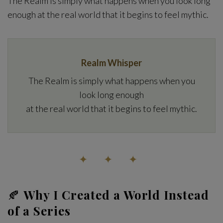
The Realm is simply what happens when you look long
enough at the real world that it begins to feel mythic.
Realm Whisper
The Realm is simply what happens when you
look long enough
at the real world that it begins to feel mythic.
✦ ✦ ✦
🍂
Why I Created a World Instead
of a Series