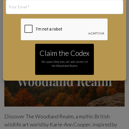
Art by Karie-Ann Cooper
Author
Claim the Codex
No spam. Only lore, art, and secrets of
the Woodland Realm.
Discover The Woodland Realm, a mythic British
wildlife art world by Karie-Ann Cooper, inspired by