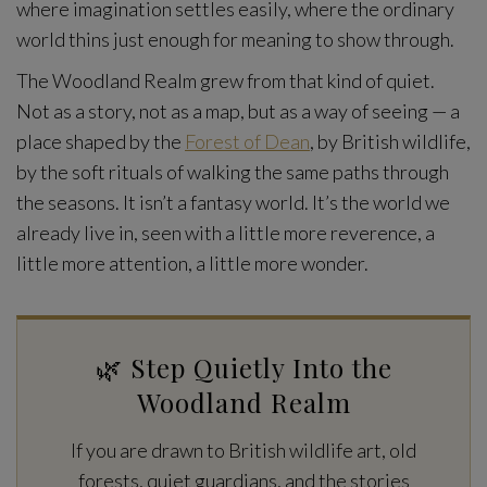
where imagination settles easily, where the ordinary
world thins just enough for meaning to show through.
The Woodland Realm grew from that kind of quiet.
Not as a story, not as a map, but as a way of seeing — a
place shaped by the
Forest of Dean
, by British wildlife,
by the soft rituals of walking the same paths through
the seasons. It isn’t a fantasy world. It’s the world we
already live in, seen with a little more reverence, a
little more attention, a little more wonder.
🌿 Step Quietly Into the
Woodland Realm
If you are drawn to British wildlife art, old
forests, quiet guardians, and the stories