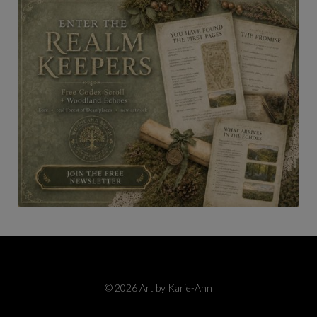
© 2026 Art by Karie-Ann