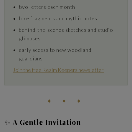
two letters each month
lore fragments and mythic notes
behind-the-scenes sketches and studio
glimpses
early access to new woodland
guardians
Join the free Realm Keepers newsletter
✦ ✦ ✦
✨
A Gentle Invitation