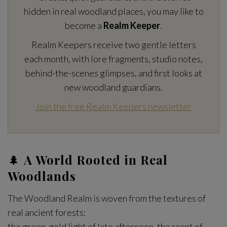
hidden in real woodland places, you may like to
become a
Realm Keeper
.
Realm Keepers receive two gentle letters
each month, with lore fragments, studio notes,
behind-the-scenes glimpses, and first looks at
new woodland guardians.
Join the free Realm Keepers newsletter
🌲
A World Rooted in Real
Woodlands
The Woodland Realm is woven from the textures of
real ancient forests:
the green-gold light of late afternoon, the scent of