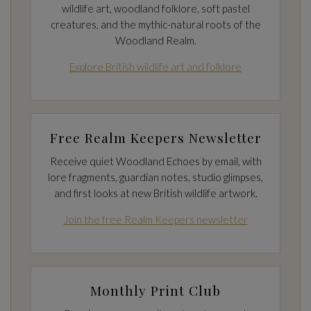
wildlife art, woodland folklore, soft pastel
creatures, and the mythic-natural roots of the
Woodland Realm.
Explore British wildlife art and folklore
Free Realm Keepers Newsletter
Receive quiet Woodland Echoes by email, with
lore fragments, guardian notes, studio glimpses,
and first looks at new British wildlife artwork.
Join the free Realm Keepers newsletter
Monthly Print Club