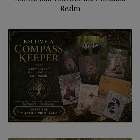
Realm