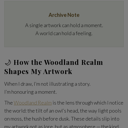
Archive Note
A single artwork can hold a moment.
A world can hold a feeling.
🌙
How the Woodland Realm
Shapes My Artwork
When I draw, I’m not illustrating a story.
I’m honouring a moment.
The
Woodland Realm
is the lens through which I notice
the world: the tilt of an owl’s head, the way light pools
on moss, the hush before dusk. These details slip into
my artwork not as lore, but as atmosphere — the kind