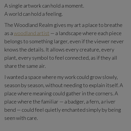
A single artwork can hold a moment.
A world can hold a feeling.
The Woodland Realm gives my art a place to breathe
as a
woodland artist
— a landscape where each piece
belongs to something larger, even if the viewer never
knows the details. It allows every creature, every
plant, every symbol to feel connected, as if they all
share the same air.
I wanted a space where my work could grow slowly,
season by season, without needing to explain itself. A
place where meaning could gather in the corners. A
place where the familiar — a badger, a fern, a river
bend — could feel quietly enchanted simply by being
seen with care.