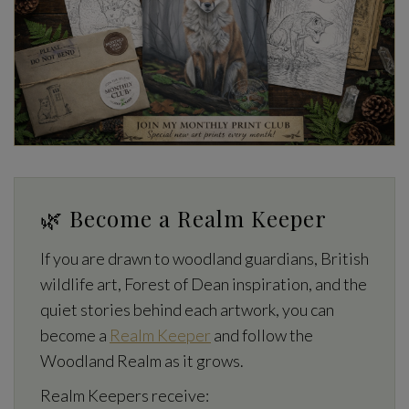
🌿 Become a Realm Keeper
If you are drawn to woodland guardians, British
wildlife art, Forest of Dean inspiration, and the
quiet stories behind each artwork, you can
become a
Realm Keeper
and follow the
Woodland Realm as it grows.
Realm Keepers receive: