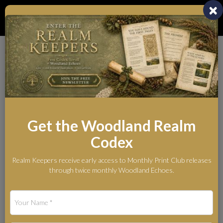
Toggl
naviga
Whispers from the
Woodland Realm
The Legends Behind the Myth
Get the Woodland Realm
Codex
Blog
What Is the Woodland Realm? British Wildlife Art & Folklore
Realm Keepers receive early access to Monthly Print Club releases
What Is the Woodland
through twice monthly Woodland Echoes.
Realm? British Wildlife
Art & Folklore