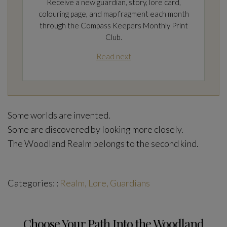
Receive a new guardian, story, lore card,
colouring page, and map fragment each month
through the Compass Keepers Monthly Print
Club.
Read next
Some worlds are invented.
Some are discovered by looking more closely.
The Woodland Realm belongs to the second kind.
Categories: :
Realm, Lore, Guardians
Choose Your Path Into the Woodland