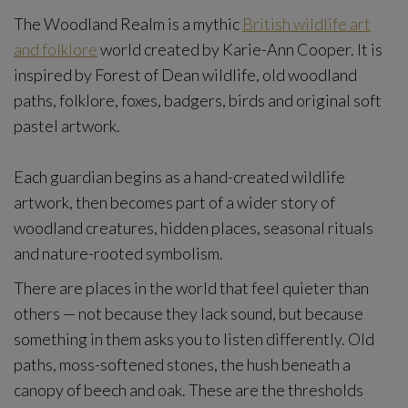
The Woodland Realm is a mythic
British wildlife art
and folklore
world created by Karie-Ann Cooper. It is
inspired by Forest of Dean wildlife, old woodland
paths, folklore, foxes, badgers, birds and original soft
pastel artwork.
Each guardian begins as a hand-created wildlife
artwork, then becomes part of a wider story of
woodland creatures, hidden places, seasonal rituals
and nature-rooted symbolism.
There are places in the world that feel quieter than
others — not because they lack sound, but because
something in them asks you to listen differently. Old
paths, moss-softened stones, the hush beneath a
canopy of beech and oak. These are the thresholds