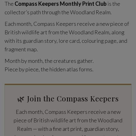
The
Compass Keepers Monthly Print Club
is the
collector’s path through the Woodland Realm.
Each month, Compass Keepers receive a new piece of
British wildlife art from the Woodland Realm, along
with its guardian story, lore card, colouring page, and
fragment map.
Month by month, the creatures gather.
Piece by piece, the hidden atlas forms.
🌿 Join the Compass Keepers
Each month, Compass Keepers receive a new
piece of British wildlife art from the Woodland
Realm — with a fine art print, guardian story,