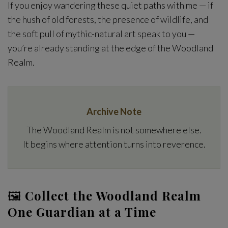
If you enjoy wandering these quiet paths with me — if
the hush of old forests, the presence of wildlife, and
the soft pull of mythic-natural art speak to you —
you’re already standing at the edge of the Woodland
Realm.
Archive Note
The Woodland Realm is not somewhere else.
It begins where attention turns into reverence.
🖼
Collect the Woodland Realm
One Guardian at a Time