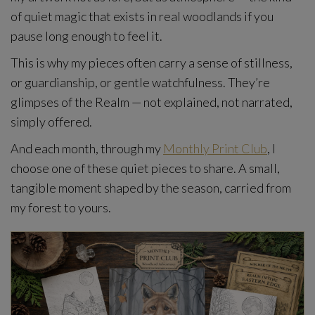
of quiet magic that exists in real woodlands if you
pause long enough to feel it.
This is why my pieces often carry a sense of stillness,
or guardianship, or gentle watchfulness. They’re
glimpses of the Realm — not explained, not narrated,
simply offered.
And each month, through my
Monthly Print Club
, I
choose one of these quiet pieces to share. A small,
tangible moment shaped by the season, carried from
my forest to yours.