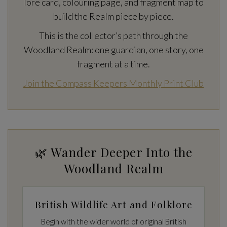
lore card, colouring page, and fragment map to
build the Realm piece by piece.
This is the collector’s path through the
Woodland Realm: one guardian, one story, one
fragment at a time.
Join the Compass Keepers Monthly Print Club
🌿 Wander Deeper Into the
Woodland Realm
British Wildlife Art and Folklore
Begin with the wider world of original British